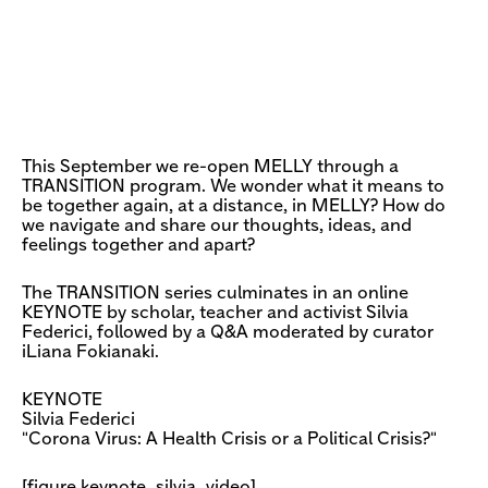
This September we re-open MELLY through a
TRANSITION program. We wonder what it means to
be together again, at a distance, in MELLY? How do
we navigate and share our thoughts, ideas, and
feelings together and apart?
The TRANSITION series culminates in an online
KEYNOTE by scholar, teacher and activist Silvia
Federici, followed by a Q&A moderated by curator
iLiana Fokianaki.
KEYNOTE
Silvia Federici
"Corona Virus: A Health Crisis or a Political Crisis?"
[figure keynote_silvia_video]