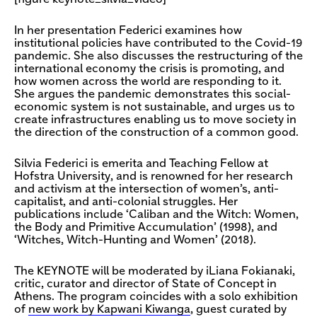
In her presentation Federici examines how
institutional policies have contributed to the Covid-19
pandemic. She also discusses the restructuring of the
international economy the crisis is promoting, and
how women across the world are responding to it.
She argues the pandemic demonstrates this social-
economic system is not sustainable, and urges us to
create infrastructures enabling us to move society in
the direction of the construction of a common good.
Silvia Federici is emerita and Teaching Fellow at
Hofstra University, and is renowned for her research
and activism at the intersection of women’s, anti-
capitalist, and anti-colonial struggles. Her
publications include ‘Caliban and the Witch: Women,
the Body and Primitive Accumulation’ (1998), and
‘Witches, Witch-Hunting and Women’ (2018).
The KEYNOTE will be moderated by iLiana Fokianaki,
critic, curator and director of State of Concept in
Athens. The program coincides with a solo exhibition
of
new work by Kapwani Kiwanga
, guest curated by