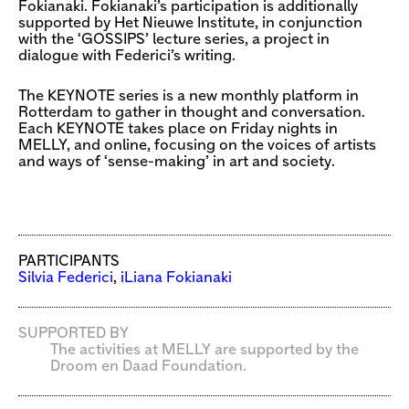
Fokianaki. Fokianaki’s participation is additionally
supported by Het Nieuwe Institute, in conjunction
with the ‘GOSSIPS’ lecture series, a project in
dialogue with Federici’s writing.
The KEYNOTE series is a new monthly platform in
Rotterdam to gather in thought and conversation.
Each KEYNOTE takes place on Friday nights in
MELLY, and online, focusing on the voices of artists
and ways of ‘sense-making’ in art and society.
PARTICIPANTS
Silvia Federici
,
iLiana Fokianaki
SUPPORTED BY
The activities at MELLY are supported by the
Droom en Daad Foundation.