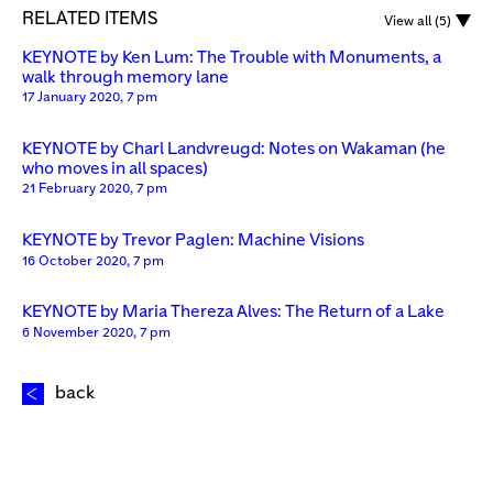
RELATED ITEMS
View all (5)
KEYNOTE by Ken Lum: The Trouble with Monuments, a
walk through memory lane
17 January 2020, 7 pm
KEYNOTE by Charl Landvreugd: Notes on Wakaman (he
who moves in all spaces)
21 February 2020, 7 pm
KEYNOTE by Trevor Paglen: Machine Visions
16 October 2020, 7 pm
KEYNOTE by Maria Thereza Alves: The Return of a Lake
6 November 2020, 7 pm
back