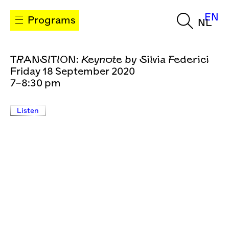
EN
Programs
NL
TRANSITION: Keynote by Silvia Federici
Friday 18 September 2020
7–8:30 pm
Listen