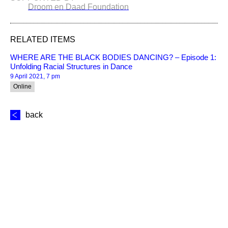
Droom en Daad Foundation
RELATED ITEMS
WHERE ARE THE BLACK BODIES DANCING? – Episode 1:
Unfolding Racial Structures in Dance
9 April 2021, 7 pm
Online
back