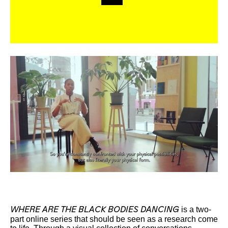
is a two-
WHERE ARE THE BLACK BODIES DANCING
part online series that should be seen as a research come