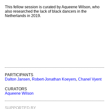
This fellow session is curated by Aqueene Wilson, who
also researched the lack of black dancers in the
Netherlands in 2019.
PARTICIPANTS
Dalton Jansen
,
Robert-Jonathan Koeyers
,
Chanel Vyent
CURATORS
Aqueene Wilson
SUPPORTED BY