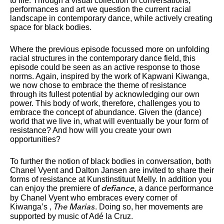
to life. Through a visual collection of conversations,
performances and art we question the current racial
landscape in contemporary dance, while actively creating
space for black bodies.
Where the previous episode focussed more on unfolding
racial structures in the contemporary dance field, this
episode could be seen as an active response to those
norms. Again, inspired by the work of Kapwani Kiwanga,
we now chose to embrace the theme of resistance
through its fullest potential by acknowledging our own
power. This body of work, therefore, challenges you to
embrace the concept of abundance. Given the (dance)
world that we live in, what will eventually be your form of
resistance? And how will you create your own
opportunities?
To further the notion of black bodies in conversation, both
Chanel Vyent and Dalton Jansen are invited to share their
forms of resistance at Kunstinstituut Melly. In addition you
can enjoy the premiere of
, a dance performance
defiance
by Chanel Vyent who embraces every corner of
Kiwanga’s ,
. Doing so, her movements are
The Marias
supported by music of Adé la Cruz.