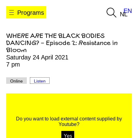
EN
Programs
NL
WHERE ARE THE BLACK BODIES
DANCING? – Episode 2: Resistance in
Bloom
Saturday 24 April 2021
7 pm
Online
Listen
Do you want to load external content supplied by
Youtube
?
Yes