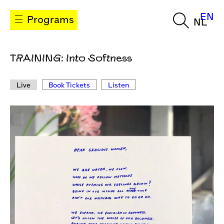
EN
Programs
NL
TRAINING: Into Softness
Live
Book Tickets
Listen