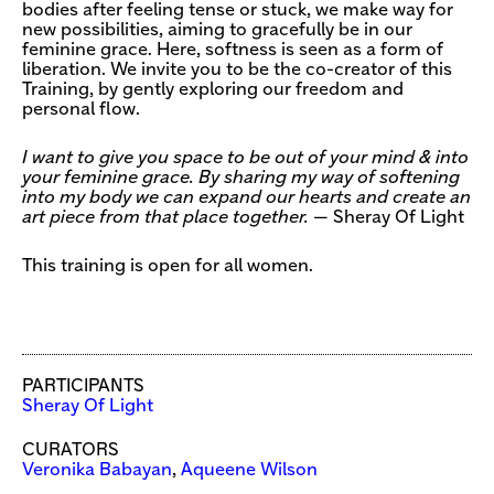
bodies after feeling tense or stuck, we make way for
new possibilities, aiming to gracefully be in our
feminine grace. Here, softness is seen as a form of
liberation. We invite you to be the co-creator of this
Training, by gently exploring our freedom and
personal flow.
I want to give you space to be out of your mind & into
your feminine grace. By sharing my way of softening
into my body we can expand our hearts and create an
art piece from that place together.
— Sheray Of Light
This training is open for all women.
PARTICIPANTS
Sheray Of Light
CURATORS
Veronika Babayan
,
Aqueene Wilson