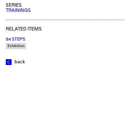
SERIES
TRAININGS
RELATED ITEMS
84 STEPS
Exhibition
back