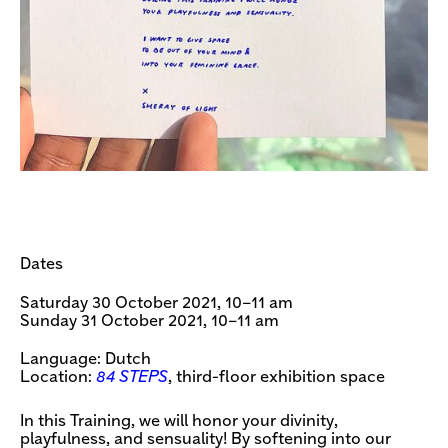
Dates
Saturday 30 October 2021, 10–11 am
Sunday 31 October 2021, 10–11 am
Language: Dutch
Location:
84 STEPS
, third-floor exhibition space
In this Training, we will honor your divinity,
playfulness, and sensuality! By softening into our