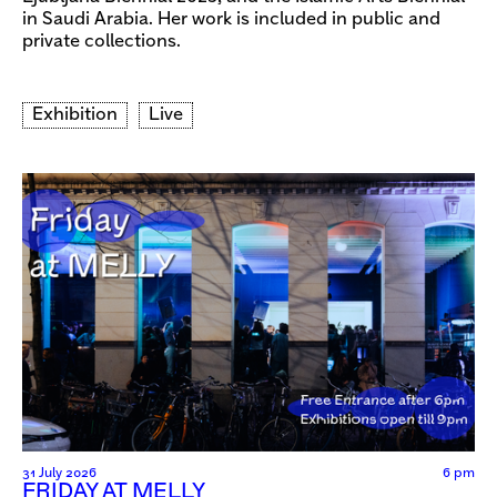
in Saudi Arabia. Her work is included in public and
private collections.
Exhibition
Live
31 July 2026
6 pm
FRIDAY AT MELLY