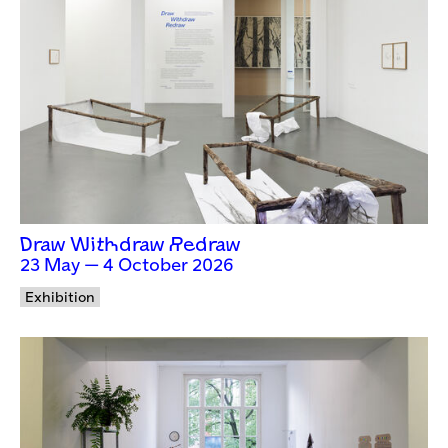
Draw Withdraw Redraw
23 May — 4 October 2026
Exhibition