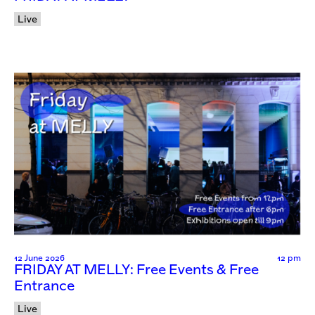
Live
12 June 2026
12 pm
FRIDAY AT MELLY: Free Events & Free
Entrance
Live