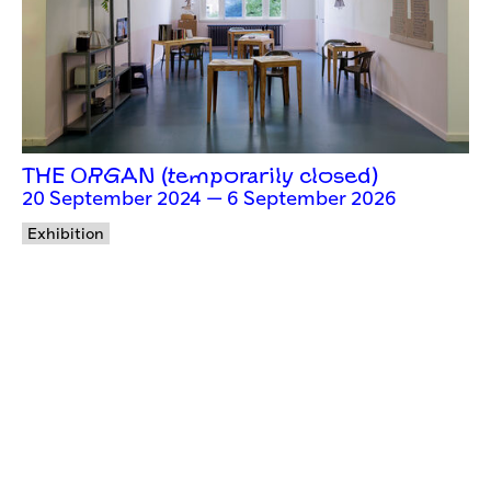
THE ORGAN (temporarily closed)
20 September 2024 — 6 September 2026
Exhibition