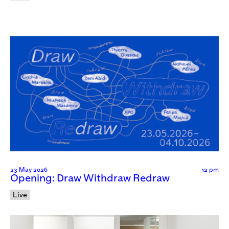
23 May 2026
12 pm
Opening: Draw Withdraw Redraw
Live