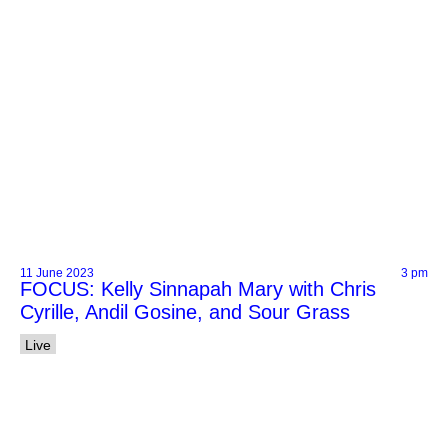
11 June 2023
3 pm
FOCUS: Kelly Sinnapah Mary with Chris
Cyrille, Andil Gosine, and Sour Grass
Live