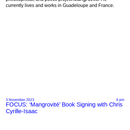
currently lives and works in Guadeloupe and France.
3 November 2023
6 pm
FOCUS: ‘Mangrovité’ Book Signing with Chris
Cyrille-Isaac