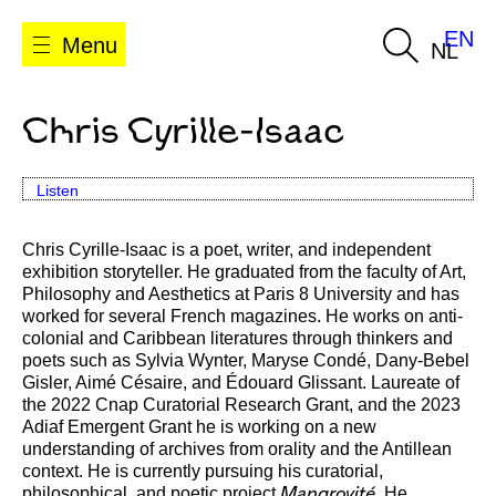
EN
Menu
NL
Chris Cyrille-Isaac
Listen
Chris Cyrille-Isaac is a poet, writer, and independent
exhibition storyteller. He graduated from the faculty of Art,
Philosophy and Aesthetics at Paris 8 University and has
worked for several French magazines. He works on anti-
colonial and Caribbean literatures through thinkers and
poets such as Sylvia Wynter, Maryse Condé, Dany-Bebel
Gisler, Aimé Césaire, and Édouard Glissant. Laureate of
the 2022 Cnap Curatorial Research Grant, and the 2023
Adiaf Emergent Grant he is working on a new
understanding of archives from orality and the Antillean
context. He is currently pursuing his curatorial,
philosophical, and poetic project
He
Mangrovité.