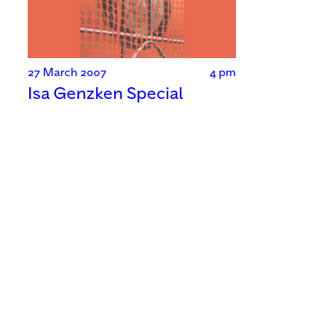
27 March 2007
4 pm
Isa Genzken Special