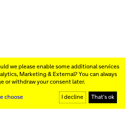
ould we please enable some additional services
alytics, Marketing & External
? You can always
rograms:
e or withdraw your consent later.
SIGN UP
e choose
I decline
That's ok
y