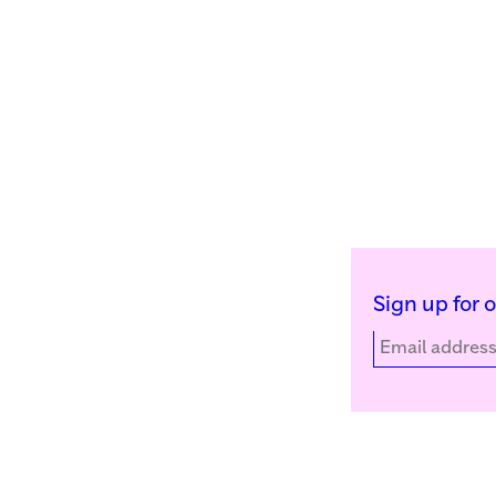
Sign up for 