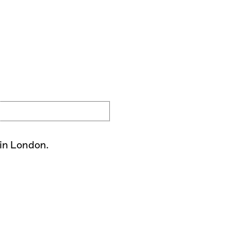
 in London.