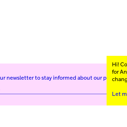
Hi! C
for
An
our newsletter to stay informed about our public p
chang
Let m
Kunstinstituut Mell