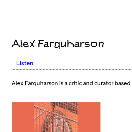
Alex Farquharson
Listen
Alex Farquharson is a critic and curator based