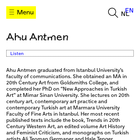
EN
Menu
NL
Ahu Antmen
Listen
Ahu Antmen graduated from Istanbul University’s
faculty of communications. She obtained an MA in
20th Century Art from Goldsmiths College, and
completed her PhD on “New Approaches in Turkish
Art” at Mimar Sinan University. She lectures on 20th
century art, contemporary art practice and
contemporary Turkish art at Marmara University
Faculty of Fine Arts in Istanbul. Her most recent
published texts include the book, Trends in 20th
Century Western Art, an edited volume Art History
and Feminist Criticism, and monographs on Turkish
artists Ali Teoman Germaner and Hale Tenger.