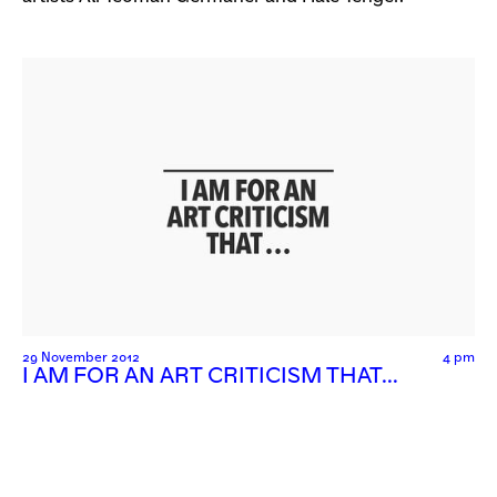
29 November 2012
4 pm
I AM FOR AN ART CRITICISM THAT…