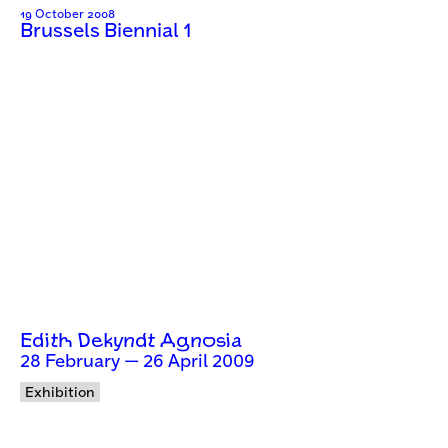
19 October 2008
Brussels Biennial 1
Edith Dekyndt Agnosia
28 February — 26 April 2009
Exhibition