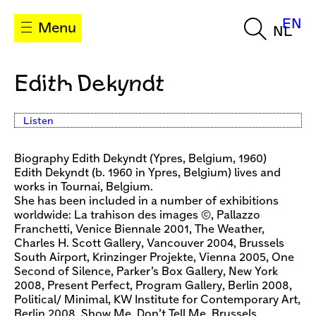
EN
Menu
NL
Edith Dekyndt
Listen
Biography Edith Dekyndt (Ypres, Belgium, 1960)
Edith Dekyndt (b. 1960 in Ypres, Belgium) lives and
works in Tournai, Belgium.
She has been included in a number of exhibitions
worldwide: La trahison des images ©, Pallazzo
Franchetti, Venice Biennale 2001, The Weather,
Charles H. Scott Gallery, Vancouver 2004, Brussels
South Airport, Krinzinger Projekte, Vienna 2005, One
Second of Silence, Parker’s Box Gallery, New York
2008, Present Perfect, Program Gallery, Berlin 2008,
Political/ Minimal, KW Institute for Contemporary Art,
Berlin 2008, Show Me, Don’t Tell Me, Brussels