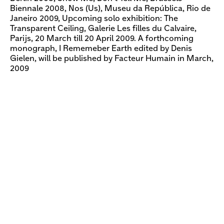
Biennale 2008, Nos (Us), Museu da República, Rio de
Janeiro 2009, Upcoming solo exhibition: The
Transparent Ceiling, Galerie Les filles du Calvaire,
Parijs, 20 March till 20 April 2009. A forthcoming
monograph, I Rememeber Earth edited by Denis
Gielen, will be published by Facteur Humain in March,
2009