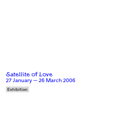
Satellite of Love
27 January — 26 March 2006
Exhibition