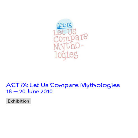
ACT IX: Let Us Compare Mythologies
18 — 20 June 2010
Exhibition