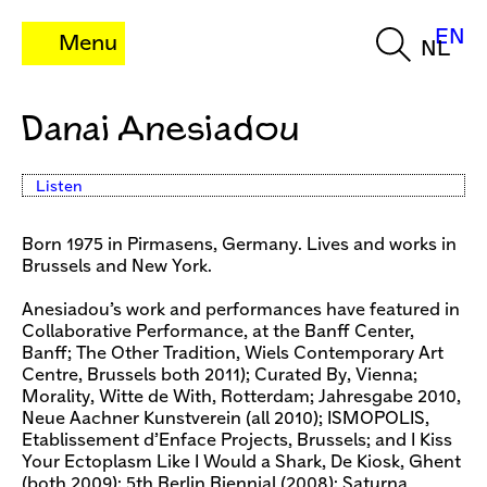
EN
Menu
NL
Danai Anesiadou
Listen
Born 1975 in Pirmasens, Germany. Lives and works in
Brussels and New York.
Anesiadou’s work and performances have featured in
Collaborative Performance, at the Banff Center,
Banff; The Other Tradition, Wiels Contemporary Art
Centre, Brussels both 2011); Curated By, Vienna;
Morality, Witte de With, Rotterdam; Jahresgabe 2010,
Neue Aachner Kunstverein (all 2010); ISMOPOLIS,
Etablissement d’Enface Projects, Brussels; and I Kiss
Your Ectoplasm Like I Would a Shark, De Kiosk, Ghent
(both 2009); 5th Berlin Biennial (2008); Saturna