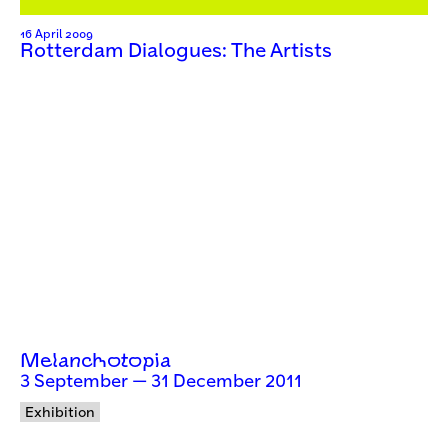
16 April 2009
Rotterdam Dialogues: The Artists
Melanchotopia
3 September — 31 December 2011
Exhibition