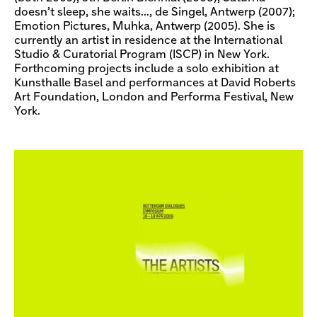
doesn’t sleep, she waits…, de Singel, Antwerp (2007);
Emotion Pictures, Muhka, Antwerp (2005). She is
currently an artist in residence at the International
Studio & Curatorial Program (ISCP) in New York.
Forthcoming projects include a solo exhibition at
Kunsthalle Basel and performances at David Roberts
Art Foundation, London and Performa Festival, New
York.