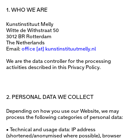
1. WHO WE ARE
Kunstinstituut Melly
Witte de Withstraat 50
3012 BR Rotterdam
The Netherlands
Email:
office
[​at​] kunstinstituutmelly.nl
We are the data controller for the processing
activities described in this Privacy Policy.
2. PERSONAL DATA WE COLLECT
Depending on how you use our Website, we may
process the following categories of personal data:
• Technical and usage data: IP address
(shortened/anonymised where possible), browser