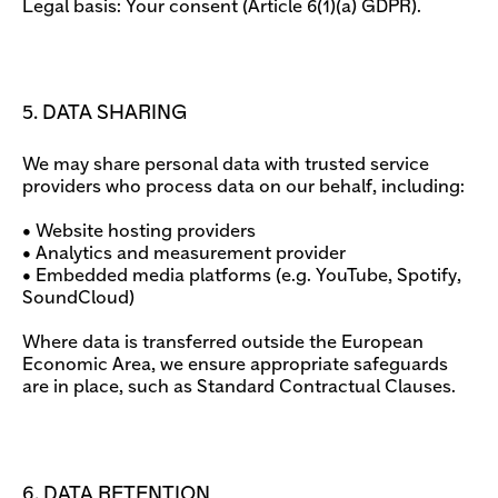
Legal basis: Your consent (Article 6(1)(a) GDPR).
5. DATA SHARING
We may share personal data with trusted service
providers who process data on our behalf, including:
• Website hosting providers
• Analytics and measurement provider
• Embedded media platforms (e.g. YouTube, Spotify,
SoundCloud)
Where data is transferred outside the European
Economic Area, we ensure appropriate safeguards
are in place, such as Standard Contractual Clauses.
6. DATA RETENTION