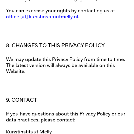
You can exercise your rights by contacting us at
office
[​at​] kunstinstituutmelly.nl
.
8. CHANGES TO THIS PRIVACY POLICY
We may update this Privacy Policy from time to time.
The latest version will always be available on this
Website.
9. CONTACT
If you have questions about this Privacy Policy or our
data practices, please contact:
Kunstinstituut Melly