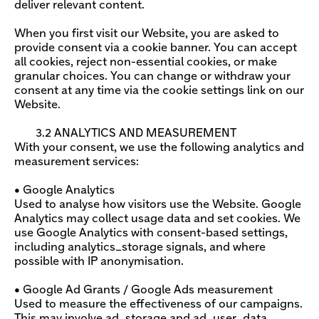
deliver relevant content.
When you first visit our Website, you are asked to
provide consent via a cookie banner. You can accept
all cookies, reject non-essential cookies, or make
granular choices. You can change or withdraw your
consent at any time via the cookie settings link on our
Website.
3.2 ANALYTICS AND MEASUREMENT
With your consent, we use the following analytics and
measurement services:
• Google Analytics
Used to analyse how visitors use the Website. Google
Analytics may collect usage data and set cookies. We
use Google Analytics with consent-based settings,
including analytics_storage signals, and where
possible with IP anonymisation.
• Google Ad Grants / Google Ads measurement
Used to measure the effectiveness of our campaigns.
This may involve ad_storage and ad_user_data