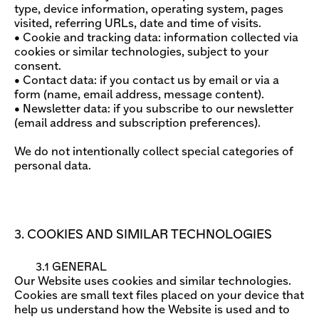
type, device information, operating system, pages
visited, referring URLs, date and time of visits.
• Cookie and tracking data: information collected via
cookies or similar technologies, subject to your
consent.
• Contact data: if you contact us by email or via a
form (name, email address, message content).
• Newsletter data: if you subscribe to our newsletter
(email address and subscription preferences).
We do not intentionally collect special categories of
personal data.
3. COOKIES AND SIMILAR TECHNOLOGIES
3.1 GENERAL
Our Website uses cookies and similar technologies.
Cookies are small text files placed on your device that
help us understand how the Website is used and to