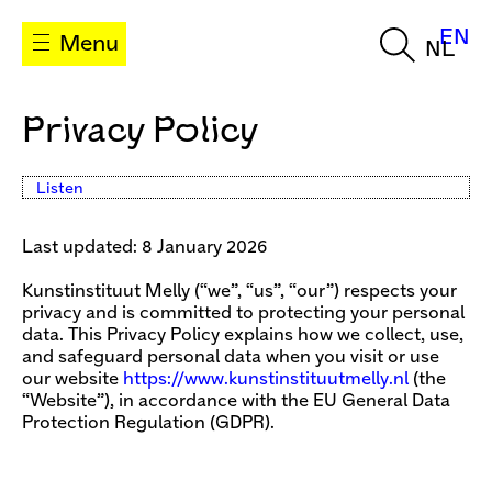
EN
Menu
NL
Privacy Policy
Listen
Last updated: 8 January 2026
Kunstinstituut Melly (“we”, “us”, “our”) respects your
privacy and is committed to protecting your personal
data. This Privacy Policy explains how we collect, use,
and safeguard personal data when you visit or use
our website
https://www.kunstinstituutmelly.nl
(the
“Website”), in accordance with the EU General Data
Protection Regulation (GDPR).