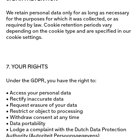
We retain personal data only for as long as necessary
for the purposes for which it was collected, or as
required by law. Cookie retention periods vary
depending on the cookie type and are specified in our
cookie settings.
7. YOUR RIGHTS
Under the GDPR, you have the right to:
• Access your personal data
• Rectify inaccurate data
• Request erasure of your data
• Restrict or object to processing
• Withdraw consent at any time
• Data portability
• Lodge a complaint with the Dutch Data Protection
Authority (Autoriteit Persoonsgegevens)