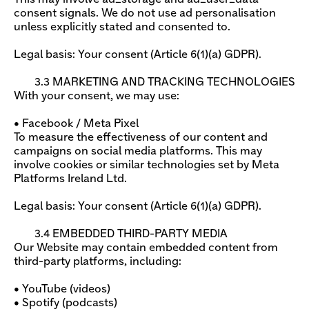
consent signals. We do not use ad personalisation
unless explicitly stated and consented to.
Legal basis: Your consent (Article 6(1)(a) GDPR).
3.3 MARKETING AND TRACKING TECHNOLOGIES
With your consent, we may use:
• Facebook / Meta Pixel
To measure the effectiveness of our content and
campaigns on social media platforms. This may
involve cookies or similar technologies set by Meta
Platforms Ireland Ltd.
Legal basis: Your consent (Article 6(1)(a) GDPR).
3.4 EMBEDDED THIRD-PARTY MEDIA
Our Website may contain embedded content from
third-party platforms, including:
• YouTube (videos)
• Spotify (podcasts)