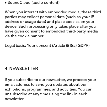
• SoundCloud (audio content)
When you interact with embedded media, these third
parties may collect personal data (such as your IP
address or usage data) and place cookies on your
device. Such processing only takes place after you
have given consent to embedded third-party media
via the cookie banner.
Legal basis: Your consent (Article 6(1)(a) GDPR).
4. NEWSLETTER
If you subscribe to our newsletter, we process your
email address to send you updates about our
exhibitions, programmes, and activities. You can
unsubscribe at any time using the link in each
newsletter.