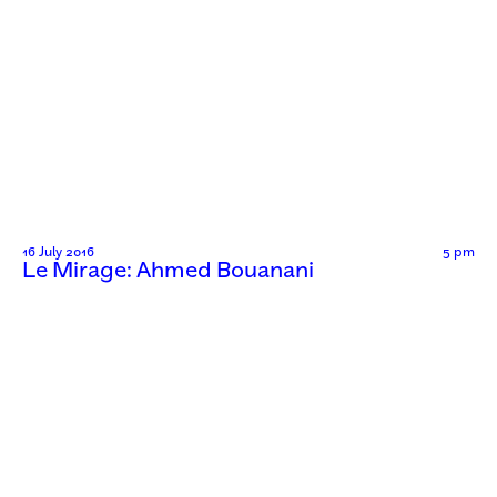
16 July 2016
5 pm
Le Mirage: Ahmed Bouanani