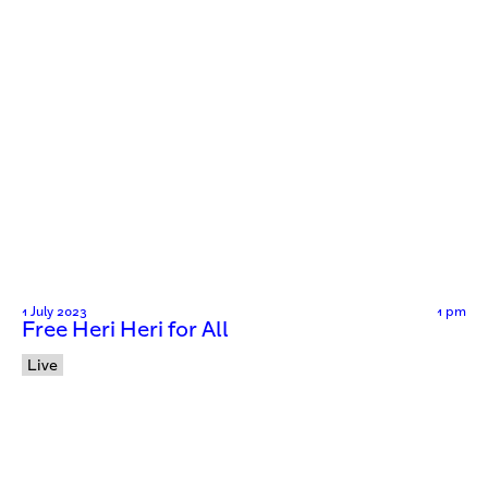
1 July 2023
1 pm
Free Heri Heri for All
Live