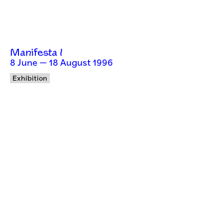
Manifesta I
8 June — 18 August 1996
Exhibition