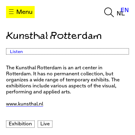
EN
Menu
NL
Kunsthal Rotterdam
Listen
The Kunsthal Rotterdam is an art center in
Rotterdam. It has no permanent collection, but
organizes a wide range of temporary exhibits. The
exhibitions include various aspects of the visual,
performing and applied arts.
www.kunsthal.nl
Exhibition
Live