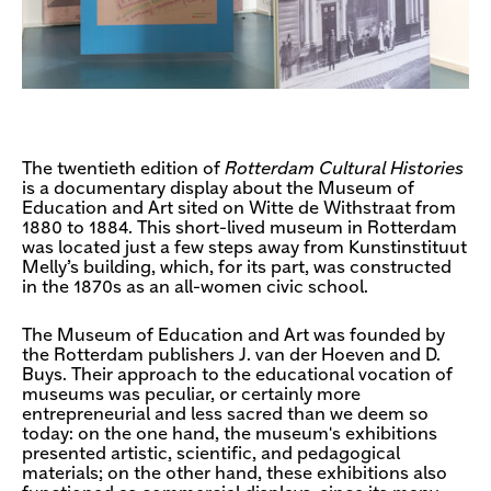
The twentieth edition of
Rotterdam Cultural Histories
is a documentary display about the Museum of
Education and Art sited on Witte de Withstraat from
1880 to 1884. This short-lived museum in Rotterdam
was located just a few steps away from Kunstinstituut
Melly’s building, which, for its part, was constructed
in the 1870s as an all-women civic school.
The Museum of Education and Art was founded by
the Rotterdam publishers J. van der Hoeven and D.
Buys. Their approach to the educational vocation of
museums was peculiar, or certainly more
entrepreneurial and less sacred than we deem so
today: on the one hand, the museum's exhibitions
presented artistic, scientific, and pedagogical
materials; on the other hand, these exhibitions also