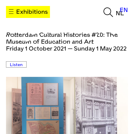
EN
Exhibitions
NL
Rotterdam Cultural Histories #20: The
Museum of Education and Art
Friday 1 October 2021 — Sunday 1 May 2022
Listen