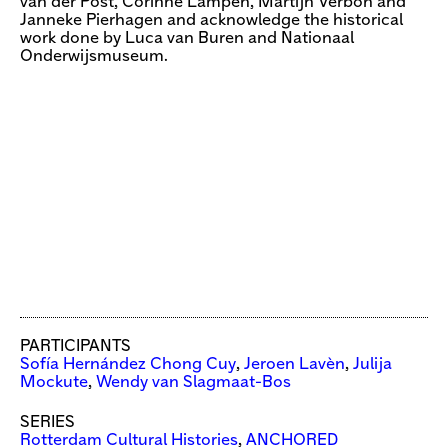
van der Post, Corinne Lampen, Martijn Verbon and
Janneke Pierhagen and acknowledge the historical
work done by Luca van Buren and Nationaal
Onderwijsmuseum.
PARTICIPANTS
Sofía Hernández Chong Cuy
,
Jeroen Lavèn
,
Julija
Mockute
,
Wendy van Slagmaat-Bos
SERIES
Rotterdam Cultural Histories
,
ANCHORED