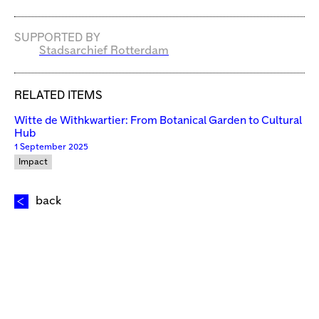
SUPPORTED BY
Stadsarchief Rotterdam
RELATED ITEMS
Witte de Withkwartier: From Botanical Garden to Cultural
Hub
1 September 2025
Impact
back