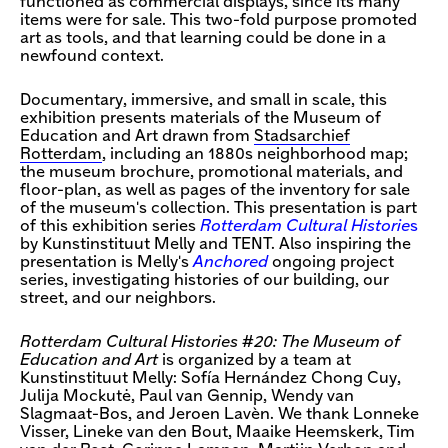
functioned as commercial displays, since its many
items were for sale. This two-fold purpose promoted
art as tools, and that learning could be done in a
newfound context.
Documentary, immersive, and small in scale, this
exhibition presents materials of the Museum of
Education and Art drawn from
Stadsarchief
Rotterdam
, including an 1880s neighborhood map;
the museum brochure, promotional materials, and
floor-plan, as well as pages of the inventory for sale
of the museum's collection. This presentation is part
of this exhibition series
Rotterdam Cultural Historie
s
by Kunstinstituut Melly and TENT. Also inspiring the
presentation is Melly's
Anchored
ongoing project
series, investigating histories of our building, our
street, and our neighbors.
Rotterdam Cultural Histories #20: The Museum of
Education and Art
is organized by a team at
Kunstinstituut Melly: Sofía Hernández Chong Cuy,
Julija Mockutė, Paul van Gennip, Wendy van
Slagmaat-Bos, and Jeroen Lavèn. We thank Lonneke
Visser, Lineke van den Bout, Maaike Heemskerk, Tim