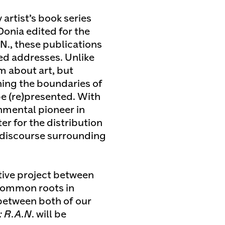
artist’s book series
 Donia edited for the
N., these publications
red addresses. Unlike
rm about art, but
hing the boundaries of
be (re)presented. With
nmental pioneer in
er for the distribution
 discourse surrounding
tive project between
common roots in
between both of our
: R.A.N
. will be