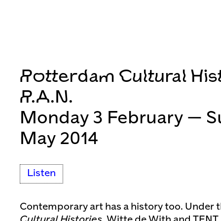
Rotterdam Cultural Hist
R.A.N.
Monday 3 February — S
May 2014
Listen
Contemporary art has a history too. Under 
Cultural Histories
, Witte de With and TENT 