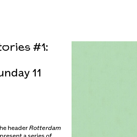
ories #1:
unday 11
the header
Rotterdam
present a series of