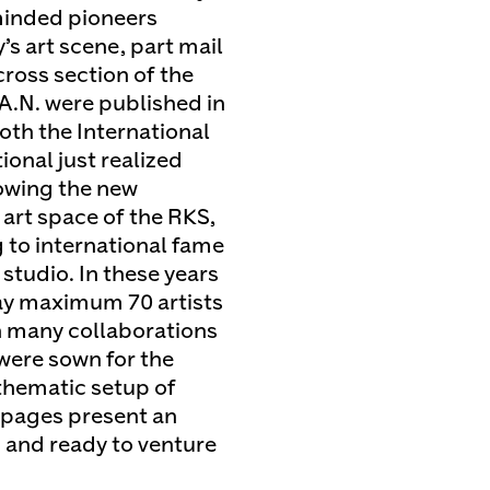
-minded pioneers
’s art scene, part mail
 cross section of the
.A.N. were published in
oth the International
ional just realized
showing the new
art space of the RKS,
 to international fame
studio. In these years
ay maximum 70 artists
th many collaborations
 were sown for the
 thematic setup of
s pages present an
c and ready to venture