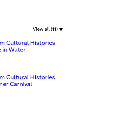
View all (11)
m Cultural Histories
 in Water
m Cultural Histories
er Carnival