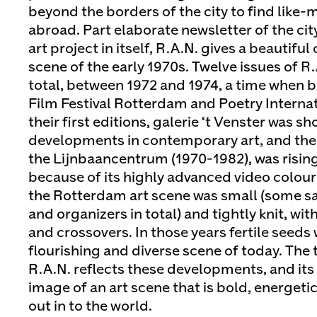
beyond the borders of the city to find like
abroad. Part elaborate newsletter of the city
art project in itself, R.A.N. gives a beautiful
scene of the early 1970s. Twelve issues of R
total, between 1972 and 1974, a time when b
Film Festival Rotterdam and Poetry Internat
their first editions, galerie ‘t Venster was 
developments in contemporary art, and the 
the Lijnbaancentrum (1970-1982), was rising
because of its highly advanced video colour 
the Rotterdam art scene was small (some s
and organizers in total) and tightly knit, wi
and crossovers. In those years fertile seeds
flourishing and diverse scene of today. The
R.A.N. reflects these developments, and it
image of an art scene that is bold, energeti
out in to the world.