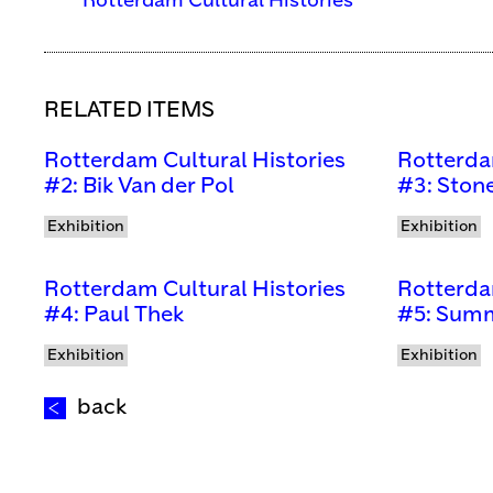
Rotterdam Cultural Histories
RELATED ITEMS
Rotterdam Cultural Histories
Rotterda
#2: Bik Van der Pol
#3: Stone
Exhibition
Exhibition
Rotterdam Cultural Histories
Rotterda
#4: Paul Thek
#5: Summ
Exhibition
Exhibition
back