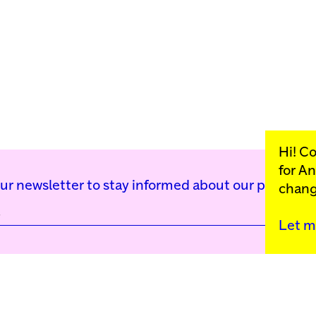
Hi! C
for
An
our newsletter to stay informed about our public p
chang
Let m
Kunstinstituut Mell
Press