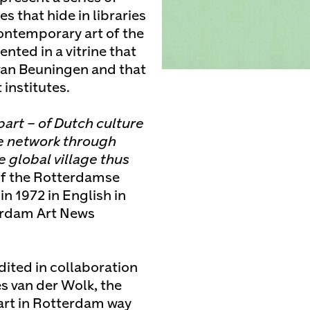
s that hide in libraries
contemporary art of the
nted in a vitrine that
van Beuningen and that
institutes.
part – of Dutch culture
he network through
 global village thus
of the Rotterdamse
in 1972 in English in
terdam Art News
edited in collaboration
s van der Wolk, the
 art in Rotterdam way