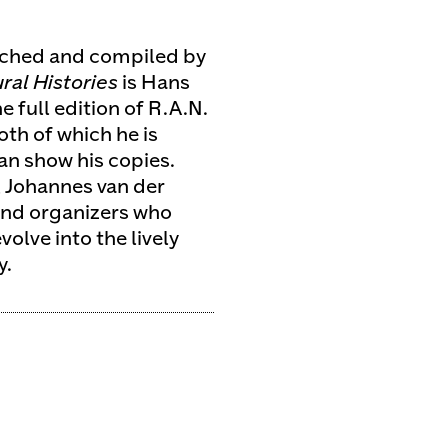
ched and compiled by
al Histories
is Hans
 full edition of R.A.N.
oth of which he is
an show his copies.
 Johannes van der
 and organizers who
olve into the lively
y.