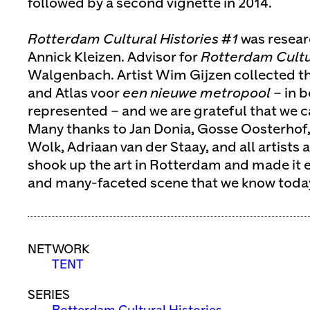
followed by a second vignette in 2014.
Rotterdam Cultural Histories #1
was resear
Annick Kleizen. Advisor for
Rotterdam Cultur
Walgenbach. Artist Wim Gijzen collected the
and Atlas voor
een nieuwe metropool
– in b
represented – and we are grateful that we c
Many thanks to Jan Donia, Gosse Oosterhof,
Wolk, Adriaan van der Staay, and all artists
shook up the art in Rotterdam and made it ev
and many-faceted scene that we know toda
NETWORK
TENT
SERIES