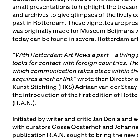
small presentations to highlight the treasure
and archives to give glimpses of the lively 
past in Rotterdam. These vignettes are prese
was originally made for Museum Boijmans 
today can be found in several Rotterdam art 
“With Rotterdam Art News a part – a living 
looks for contact with foreign countries. T
which communication takes place within the
acquires another link”
wrote then Director 
Kunst Stichting (RKS) Adriaan van der Staay 
the introduction of the first edition of Rot
(R.A.N.).
Initiated by writer and critic Jan Donia and 
with curators Gosse Oosterhof and Johanne
publication R.A.N. sought to bring the new