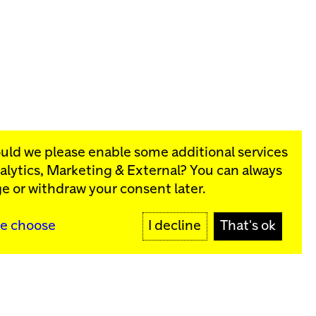
ould we please enable some additional services
alytics, Marketing & External
? You can always
rograms:
e or withdraw your consent later.
SIGN UP
e choose
I decline
That's ok
y