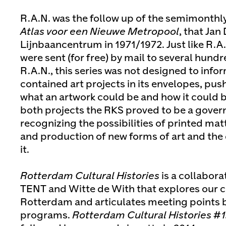
R.A.N. was the follow up of the semimonthly 
Atlas voor een Nieuwe Metropool
, that Jan
Lijnbaancentrum in 1971/1972. Just like R.A.
were sent (for free) by mail to several hund
R.A.N., this series was not designed to info
contained art projects in its envelopes, pus
what an artwork could be and how it could 
both projects the RKS proved to be a gover
recognizing the possibilities of printed matt
and production of new forms of art and the
it.
Rotterdam Cultural Histories
is a collabora
TENT and Witte de With that explores our 
Rotterdam and articulates meeting points 
programs.
Rotterdam Cultural Histories #1