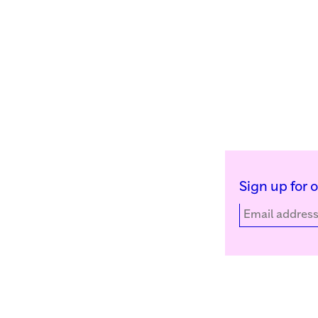
Sign up for 
Kunstinstituut Melly
Facebook