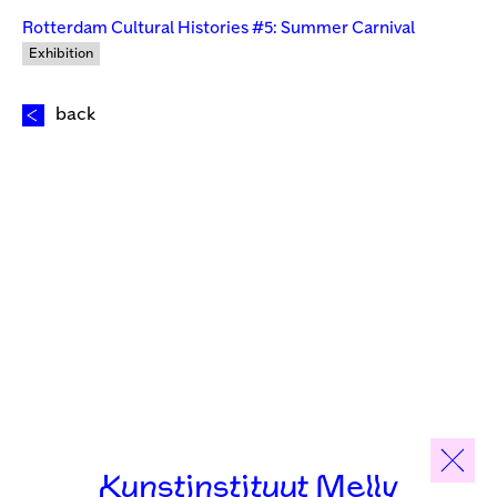
Rotterdam Cultural Histories #5: Summer Carnival
Exhibition
back
Kunstinstituut Melly