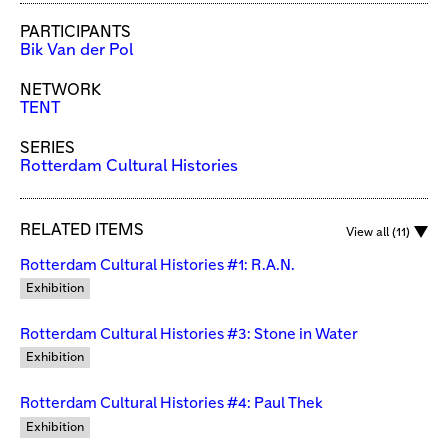
PARTICIPANTS
Bik Van der Pol
NETWORK
TENT
SERIES
Rotterdam Cultural Histories
RELATED ITEMS
View all (11)
Rotterdam Cultural Histories #1: R.A.N.
Exhibition
Rotterdam Cultural Histories #3: Stone in Water
Exhibition
Rotterdam Cultural Histories #4: Paul Thek
Exhibition