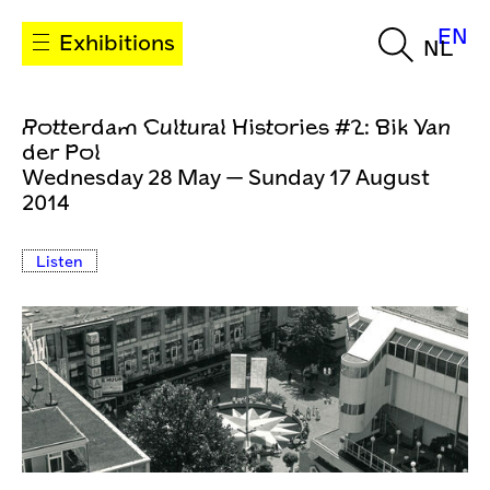
EN
Exhibitions
NL
Rotterdam Cultural Histories #2: Bik Van
der Pol
Wednesday 28 May — Sunday 17 August
2014
Listen