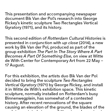
This presentation and accompanying newspaper
document Bik Van der Pol’s research into George
Rickey’s kinetic sculpture Two Rectangles Vertical
Gyratory (1971), and its history.
This second edition of
Rotterdam Cultural Histories
is
presented in conjunction with
up close
(2014), a new
work by Bik Van der Pol, produced as part of the
group exhibition
The Part In The Story Where A Part
Becomes A Part Of Something Else
, on view at Witte
de With Center for Contemporary Art from 22 May –
17 August.
For this exhibition, the artists duo Bik Van der Pol
decided to bring the sculpture
Two Rectangles
Vertical Gyratory
(1971) by George Rickey, and install
it in Witte de With’s exhibition space. This kinetic
sculpture, normally installed on Rotterdam’s busy
Binnenwegplein, has somewhat of a contested
history. After recent renovations of the square
causing an elevation of the ground, the blades of the