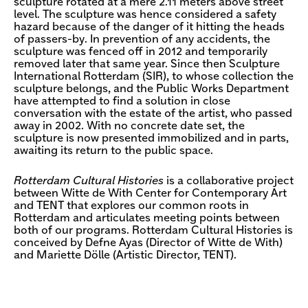
sculpture rotated at a mere 2.11 meters above street
level. The sculpture was hence considered a safety
hazard because of the danger of it hitting the heads
of passers-by. In prevention of any accidents, the
sculpture was fenced off in 2012 and temporarily
removed later that same year. Since then Sculpture
International Rotterdam (SIR), to whose collection the
sculpture belongs, and the Public Works Department
have attempted to find a solution in close
conversation with the estate of the artist, who passed
away in 2002. With no concrete date set, the
sculpture is now presented immobilized and in parts,
awaiting its return to the public space.
Rotterdam Cultural Histories
is a collaborative project
between Witte de With Center for Contemporary Art
and TENT that explores our common roots in
Rotterdam and articulates meeting points between
both of our programs. Rotterdam Cultural Histories is
conceived by Defne Ayas (Director of Witte de With)
and Mariette Dölle (Artistic Director, TENT).