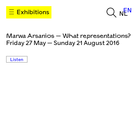
EN
Exhibitions
NL
Marwa Arsanios — What representations?
Friday 27 May — Sunday 21 August 2016
Listen