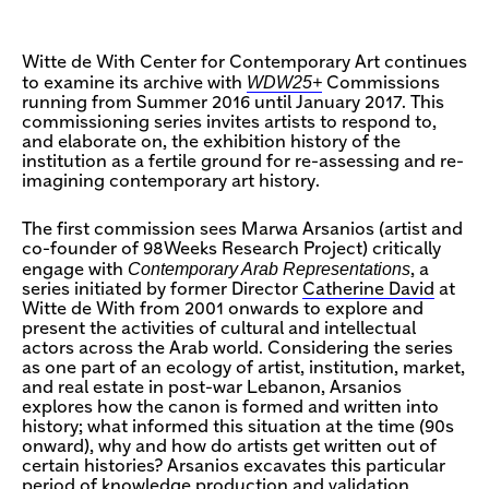
Witte de With Center for Contemporary Art continues
WDW25+
to examine its archive with
Commissions
running from Summer 2016 until January 2017. This
commissioning series invites artists to respond to,
and elaborate on, the exhibition history of the
institution as a fertile ground for re-assessing and re-
imagining contemporary art history.
The first commission sees Marwa Arsanios (artist and
co-founder of 98Weeks Research Project) critically
Contemporary Arab Representations
engage with
, a
series initiated by former Director
Catherine David
at
Witte de With from 2001 onwards to explore and
present the activities of cultural and intellectual
actors across the Arab world. Considering the series
as one part of an ecology of artist, institution, market,
and real estate in post-war Lebanon, Arsanios
explores how the canon is formed and written into
history; what informed this situation at the time (90s
onward), why and how do artists get written out of
certain histories? Arsanios excavates this particular
period of knowledge production and validation