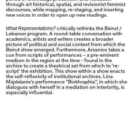
through art historical, spatial, and revisionist feminist
discourses, while mapping, re-staging, and inserting
new voices in order to open up new readings.
What Representations?
critically rethinks the Beirut /
Lebanon program. A round-table conversation with
academics, artists and writers creates a broader
picture of political and social context from which the
Beirut show emerged. Furthermore, Arsanios takes a
cue from scripts of performances – a pre-eminent
medium in the region at the time - found in the
archive to create a theatrical set from which to ‘re-
script’ the exhibition. This show within a show enacts
the self-reflexivity of institutional archives. Lina
Majdalanie’s performance “Biokhraphia”, in which she
dialogues with herself in a mediation on interiority, is
especially influential.