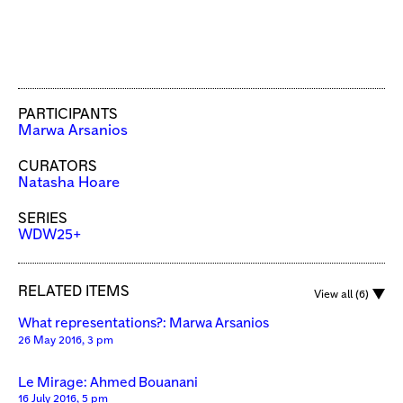
PARTICIPANTS
Marwa Arsanios
CURATORS
Natasha Hoare
SERIES
WDW25+
RELATED ITEMS
View all (6)
What representations?: Marwa Arsanios
26 May 2016, 3 pm
Le Mirage: Ahmed Bouanani
16 July 2016, 5 pm