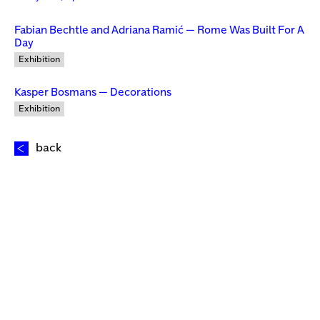
Fabian Bechtle and Adriana Ramić — Rome Was Built For A
Day
Exhibition
Kasper Bosmans — Decorations
Exhibition
back