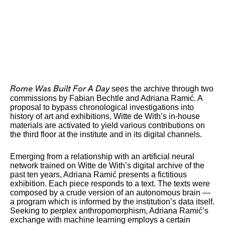
sees the archive through two
Rome Was Built For A Day
commissions by Fabian Bechtle and Adriana Ramić. A
proposal to bypass chronological investigations into
history of art and exhibitions, Witte de With’s in-house
materials are activated to yield various contributions on
the third floor at the institute and in its digital channels.
Emerging from a relationship with an artificial neural
network trained on Witte de With’s digital archive of the
past ten years, Adriana Ramić presents a fictitious
exhibition. Each piece responds to a text. The texts were
composed by a crude version of an autonomous brain —
a program which is informed by the institution’s data itself.
Seeking to perplex anthropomorphism, Adriana Ramić’s
exchange with machine learning employs a certain