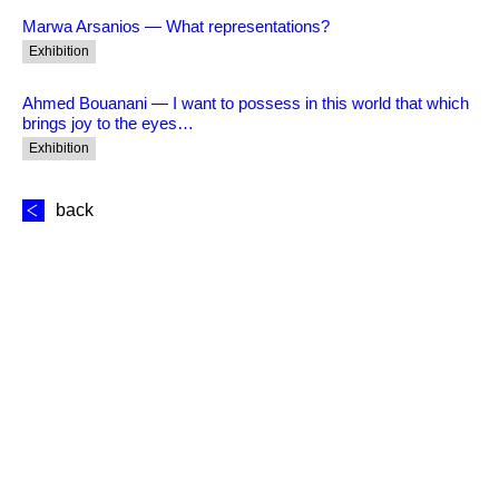
Marwa Arsanios — What representations?
Exhibition
Ahmed Bouanani — I want to possess in this world that which
brings joy to the eyes…
Exhibition
back