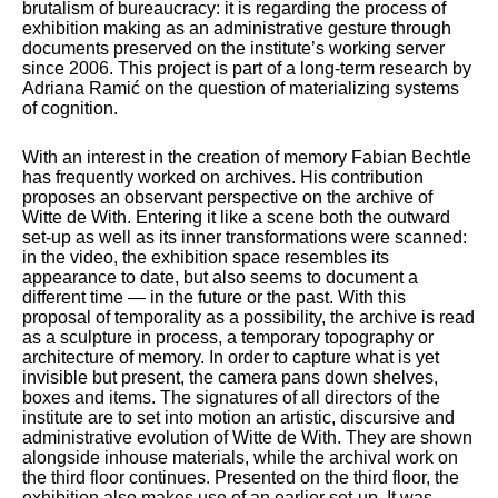
brutalism of bureaucracy: it is regarding the process of
exhibition making as an administrative gesture through
documents preserved on the institute’s working server
since 2006. This project is part of a long-term research by
Adriana Ramić on the question of materializing systems
of cognition.
With an interest in the creation of memory Fabian Bechtle
has frequently worked on archives. His contribution
proposes an observant perspective on the archive of
Witte de With. Entering it like a scene both the outward
set-up as well as its inner transformations were scanned:
in the video, the exhibition space resembles its
appearance to date, but also seems to document a
different time — in the future or the past. With this
proposal of temporality as a possibility, the archive is read
as a sculpture in process, a temporary topography or
architecture of memory. In order to capture what is yet
invisible but present, the camera pans down shelves,
boxes and items. The signatures of all directors of the
institute are to set into motion an artistic, discursive and
administrative evolution of Witte de With. They are shown
alongside inhouse materials, while the archival work on
the third floor continues. Presented on the third floor, the
exhibition also makes use of an earlier set-up. It was