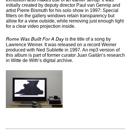
initially created by deputy director Paul van Gennip and
artist Pierre Bismuth for his solo show in 1997: Special
filters on the gallery windows retain transparency but
allow for a view outside, while removing just enough light
for a clear video projection inside.
is the title of a song by
Rome Was Built For A Day
Lawrence Weiner. It was released on a record Weiner
produced with Ned Sublette in 1997. An mp3 version of
this album is part of former curator Juan Gaitán’s research
in Witte de With’s digital archive.