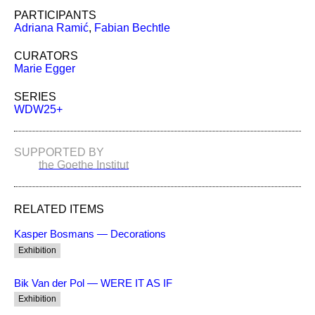
PARTICIPANTS
Adriana Ramić
,
Fabian Bechtle
CURATORS
Marie Egger
SERIES
WDW25+
SUPPORTED BY
the Goethe Institut
RELATED ITEMS
Kasper Bosmans — Decorations
Exhibition
Bik Van der Pol — WERE IT AS IF
Exhibition