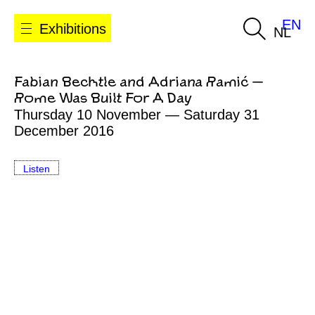
EN
Exhibitions
NL
Fabian Bechtle and Adriana Ramić —
Rome Was Built For A Day
Thursday 10 November — Saturday 31
December 2016
Listen