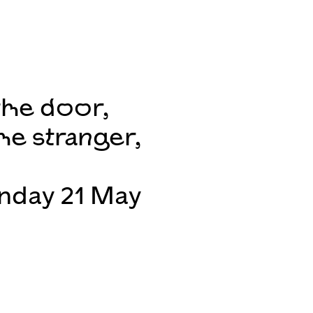
the door,
he stranger,
unday 21 May