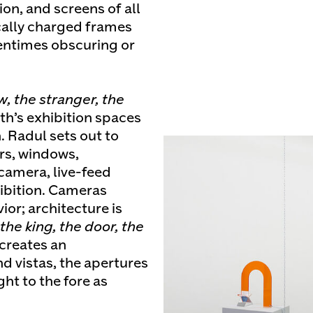
n, and screens of all
cally charged frames
tentimes obscuring or
w, the stranger, the
th’s exhibition spaces
. Radul sets out to
rs, windows,
camera, live-feed
ibition. Cameras
ior; architecture is
the king, the door, the
creates an
nd vistas, the apertures
ght to the fore as