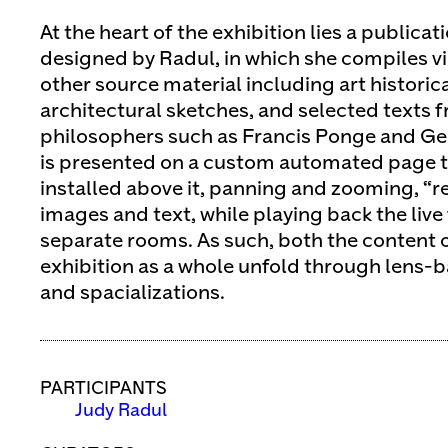
At the heart of the exhibition lies a publica
designed by Radul, in which she compiles v
other source material including art historic
architectural sketches, and selected texts 
philosophers such as Francis Ponge and Ge
is presented on a custom automated page t
installed above it, panning and zooming, “
images and text, while playing back the live
separate rooms. As such, both the content 
exhibition as a whole unfold through lens-
and spacializations.
PARTICIPANTS
Judy Radul