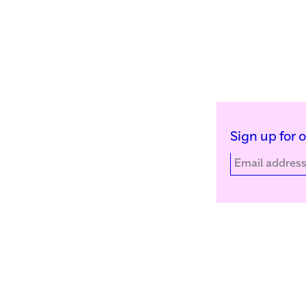
Sign up for 
Kunstinstituut Melly
Facebook
Witte de Withstraat 50
Instagram
3012 BR Rotterdam, NL
YouTube