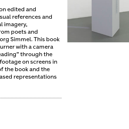
tion edited and
isual references and
al imagery,
from poets and
org Simmel. This book
urner with a camera
reading” through the
 footage on screens in
of the book and the
based representations