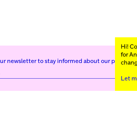
Hi! C
for
An
our newsletter to stay informed about our public p
chang
Let m
Kunstinstituut Mell
Press
Contact
Privacy Policy