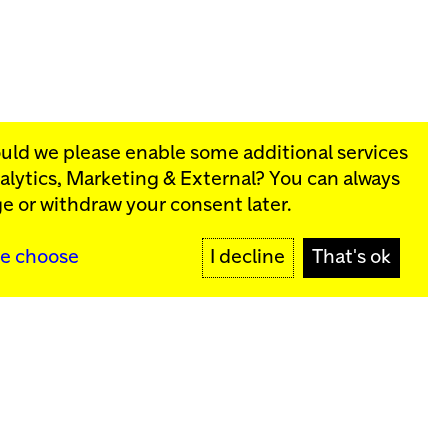
ould we please enable some additional services
alytics, Marketing & External
? You can always
rograms:
e or withdraw your consent later.
SIGN UP
e choose
I decline
That's ok
y
Sign up for our newsletter
SIGN UP