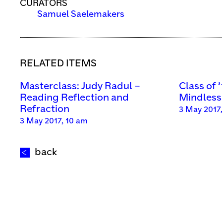
CURATORS
Samuel Saelemakers
RELATED ITEMS
Masterclass: Judy Radul –
Class of 
Reading Reflection and
Mindless 
Refraction
3 May 2017
3 May 2017, 10 am
back