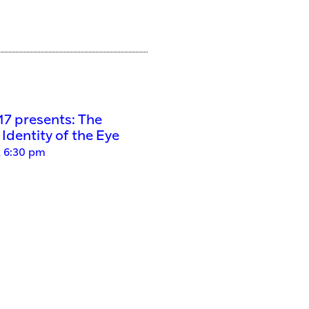
’17 presents: The
Identity of the Eye
, 6:30 pm