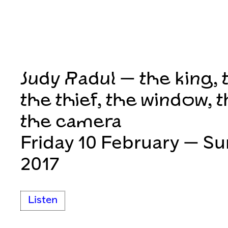
Judy Radul — the king, 
the thief, the window, t
the camera
Friday 10 February — S
2017
Listen