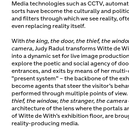
Media technologies such as CCTV, automatio
sorts have become the culturally and politi
and filters through which we see reality, of
even replacing reality itself.
With
the king, the door, the thief, the windo
camera
, Judy Radul transforms Witte de Wi
into a dynamic set for live image production
explore the poetic and social agency of doo
entrances, and exits by means of her multi-
“present system” – the backbone of the exh
become agents that steer the visitor’s behav
performed through multiple points of view.
thief, the window, the stranger, the camera
architecture of the lens where the portals a
of Witte de With’s exhibition floor, are brou
reality-producing media.