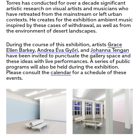
Torres has conducted for over a decade significant
artistic research on visual artists and musicians who
have retreated from the mainstream or left urban
contexts. He creates for the exhibition ambient music
inspired by these cases of withdrawal, as well as from
the environment of desert landscapes.
During the course of this exhibition, artists
Grace
Ellen Barkey
,
Andrea Éva Győri
, and
Johanna Tengan
have been invited to punctuate the gallery space and
these ideas with live performances. A series of public
programs will also be held during the exhibition.
Please consult the
calendar
for a schedule of these
events.