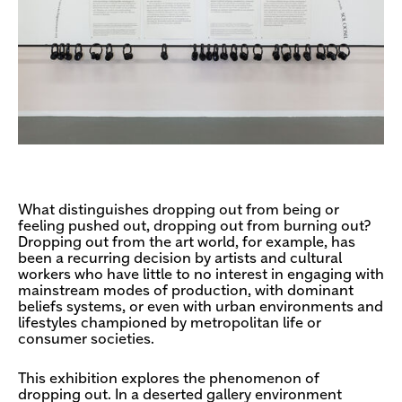
What distinguishes dropping out from being or
feeling pushed out, dropping out from burning out?
Dropping out from the art world, for example, has
been a recurring decision by artists and cultural
workers who have little to no interest in engaging with
mainstream modes of production, with dominant
beliefs systems, or even with urban environments and
lifestyles championed by metropolitan life or
consumer societies.
This exhibition explores the phenomenon of
dropping out. In a deserted gallery environment