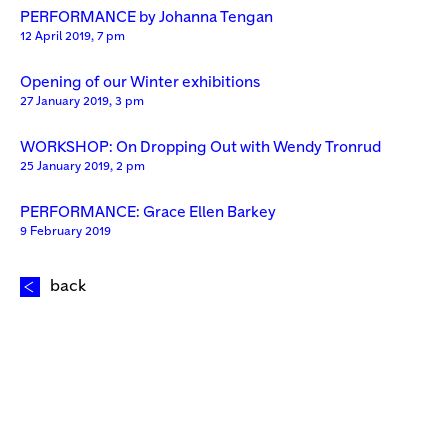
PERFORMANCE by Johanna Tengan
12 April 2019, 7 pm
Opening of our Winter exhibitions
27 January 2019, 3 pm
WORKSHOP: On Dropping Out with Wendy Tronrud
25 January 2019, 2 pm
PERFORMANCE: Grace Ellen Barkey
9 February 2019
back