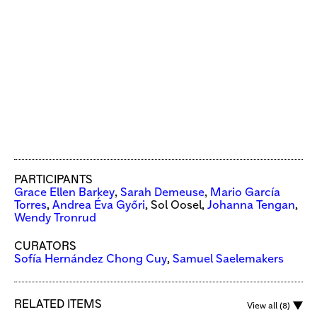
PARTICIPANTS
Grace Ellen Barkey
,
Sarah Demeuse
,
Mario García
Torres
,
Andrea Éva Győri
, Sol Oosel,
Johanna Tengan
,
Wendy Tronrud
CURATORS
Sofía Hernández Chong Cuy
,
Samuel Saelemakers
RELATED ITEMS
View all (8)