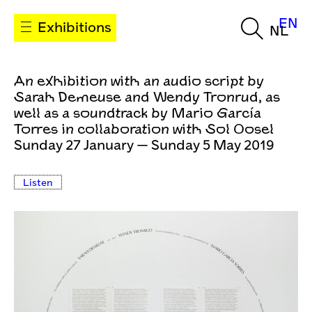
EN
Exhibitions
NL
An exhibition with an audio script by
Sarah Demeuse and Wendy Tronrud, as
well as a soundtrack by Mario García
Torres in collaboration with Sol Oosel
Sunday 27 January — Sunday 5 May 2019
Listen