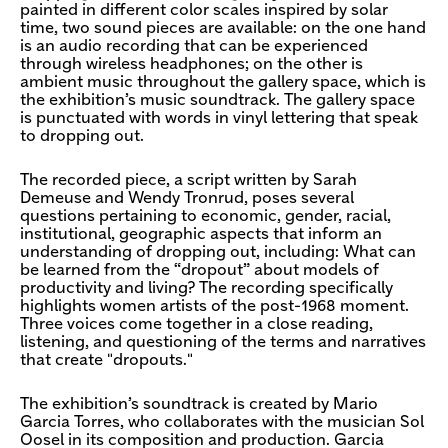
painted in different color scales inspired by solar
time, two sound pieces are available: on the one hand
is an audio recording that can be experienced
through wireless headphones; on the other is
ambient music throughout the gallery space, which is
the exhibition’s music soundtrack. The gallery space
is punctuated with words in vinyl lettering that speak
to dropping out.
The recorded piece, a script written by Sarah
Demeuse and Wendy Tronrud, poses several
questions pertaining to economic, gender, racial,
institutional, geographic aspects that inform an
understanding of dropping out, including: What can
be learned from the “dropout” about models of
productivity and living? The recording specifically
highlights women artists of the post-1968 moment.
Three voices come together in a close reading,
listening, and questioning of the terms and narratives
that create "dropouts."
The exhibition’s soundtrack is created by Mario
Garcia Torres, who collaborates with the musician Sol
Oosel in its composition and production. Garcia