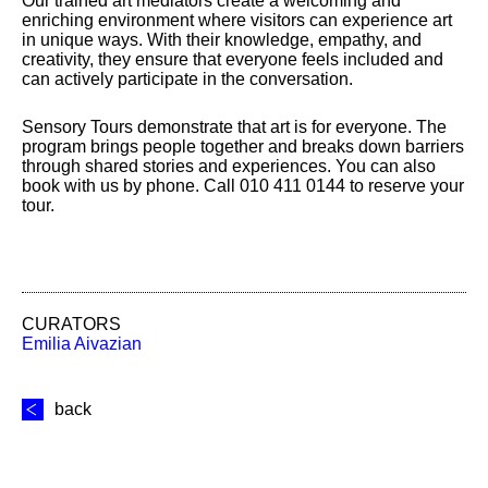
Our trained art mediators create a welcoming and
enriching environment where visitors can experience art
in unique ways. With their knowledge, empathy, and
creativity, they ensure that everyone feels included and
can actively participate in the conversation.
Sensory Tours demonstrate that art is for everyone. The
program brings people together and breaks down barriers
through shared stories and experiences. You can also
book with us by phone. Call 010 411 0144 to reserve your
tour.
CURATORS
Emilia Aivazian
back