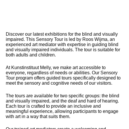
Discover our latest exhibitions for the blind and visually
impaired. This Sensory Tour is led by Roos Wijma, an
experienced art mediator with expertise in guiding blind
and visually impaired individuals. The tour is suitable for
both adults and children.
At Kunstinstituut Melly, we make art accessible to
everyone, regardless of needs or abilities. Our Sensory
Tour program offers guided tours specifically designed to
meet the sensory and cognitive needs of our visitors.
The tours are available for two specific groups: the blind
and visually impaired, and the deaf and hard of hearing.
Each tour is crafted to provide an inclusive and
meaningful experience, allowing participants to engage
with art in a way that suits them.