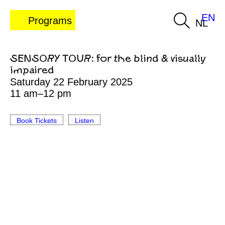
EN
Programs
NL
SENSORY TOUR: for the blind & visually
impaired
Saturday 22 February 2025
11 am–12 pm
Book Tickets
Listen