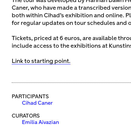
The tour was developed by Hannah Dawn H
Caner, who have made a transcribed version
both within Cihad’s exhibition and online. Pl
for regular updates on tour schedules and ot
Tickets, priced at 6 euros, are available thr
include access to the exhibitions at Kunstin
Link to starting point.
PARTICIPANTS
Cihad Caner
CURATORS
Emilia Aivazian