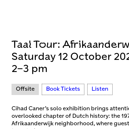
Taal Tour: Afrikaanderw
Saturday 12 October 20
2–3 pm
Offsite
Book Tickets
Listen
Cihad Caner’s solo exhibition brings attenti
overlooked chapter of Dutch history: the 19
Afrikaanderwijk neighborhood, where guest