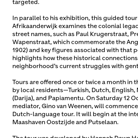
targeted.
In parallel to his exhibition, this guided tou
Afrikaanderwijk examines the colonial legaci
street names, such as Paul Krugerstraat, Pr
Wapenstraat, which commemorate the Ang
1902) and key figures associated with that p
highlights how these historical connections 
neighborhood’s current struggles with gentr
Tours are offered once or twice a month in
by local residents—Turkish, Dutch, English
(Darija), and Papiamentu. On Saturday 12 Oc
mediator, Gino van Weenen, will commence t
Dutch-language tour. It will begin at the int
Maashaven Oostzijde and Putselaan.