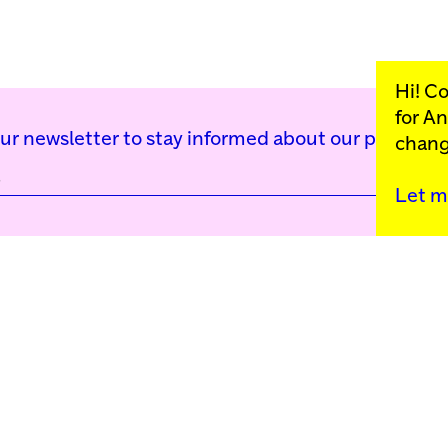
Hi! C
for
An
our newsletter to stay informed about our public p
chang
Let m
Kunstinstituut Mell
Press
Contact
Privacy Policy
Colophon
Support us
Cookie Settings