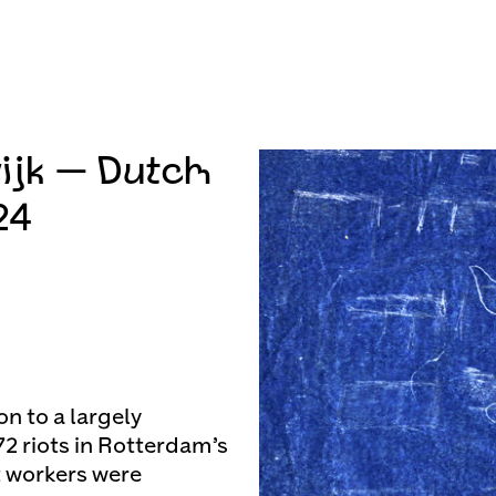
ijk — Dutch
24
on to a largely
72 riots in Rotterdam’s
 workers were