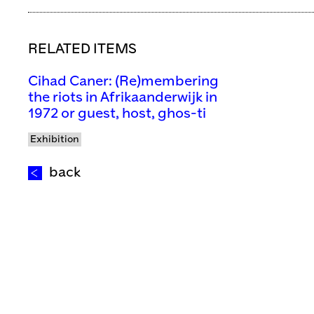
RELATED ITEMS
Cihad Caner: (Re)membering
the riots in Afrikaanderwijk in
1972 or guest, host, ghos-ti
Exhibition
back