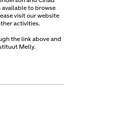
enderson and Cihad
 available to browse
ease visit our website
her activities.
ough the link above and
stituut Melly.