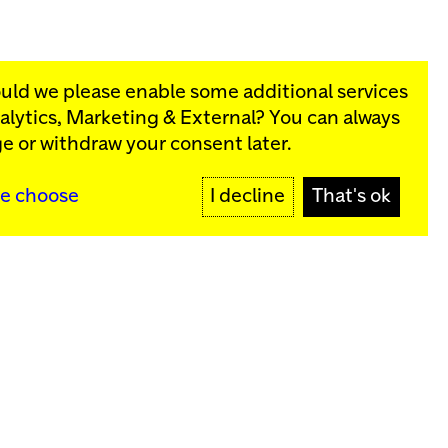
ould we please enable some additional services
alytics, Marketing & External
? You can always
rograms:
e or withdraw your consent later.
SIGN UP
e choose
I decline
That's ok
y
Sign up for our newsletter
SIGN UP