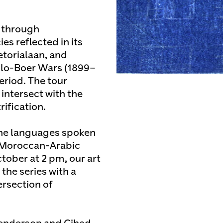
r through
es reflected in its
etorialaan, and
lo-Boer Wars (1899–
eriod. The tour
intersect with the
ification.
 the languages spoken
, Moroccan-Arabic
tober at 2 pm, our art
he series with a
ersection of