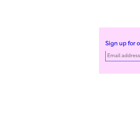
Sign up for 
Kunstinstituut Melly
Facebook
Witte de Withstraat 50
Instagram
3012 BR Rotterdam, NL
YouTube
+31 (0)10 4110144