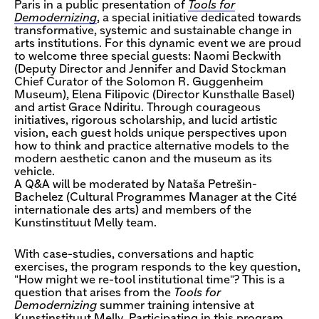
Paris in a public presentation of
Tools for
Demodernizing
, a special initiative dedicated towards
transformative, systemic and sustainable change in
arts institutions. For this dynamic event we are proud
to welcome three special guests: Naomi Beckwith
(Deputy Director and Jennifer and David Stockman
Chief Curator of the Solomon R. Guggenheim
Museum), Elena Filipovic (Director Kunsthalle Basel)
and artist Grace Ndiritu. Through courageous
initiatives, rigorous scholarship, and lucid artistic
vision, each guest holds unique perspectives upon
how to think and practice alternative models to the
modern aesthetic canon and the museum as its
vehicle.
A Q&A will be moderated by Nataša Petrešin-
Bachelez (Cultural Programmes Manager at the Cité
internationale des arts) and members of the
Kunstinstituut Melly team.
With case-studies, conversations and haptic
exercises, the program responds to the key question,
"How might we re-tool institutional time"? This is a
question that arises from the
Tools for
Demodernizing
summer training intensive at
Kunstinstituut Melly. Participating in this program