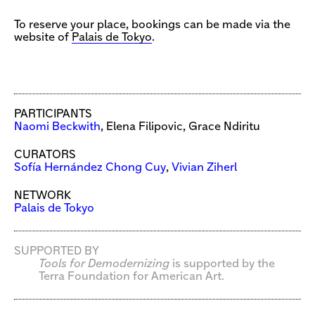
To reserve your place, bookings can be made via the
website of
Palais de Tokyo
.
PARTICIPANTS
Naomi Beckwith
, Elena Filipovic, Grace Ndiritu
CURATORS
Sofía Hernández Chong Cuy
,
Vivian Ziherl
NETWORK
Palais de Tokyo
SUPPORTED BY
Tools for Demodernizing
is supported by the
Terra Foundation for American Art.