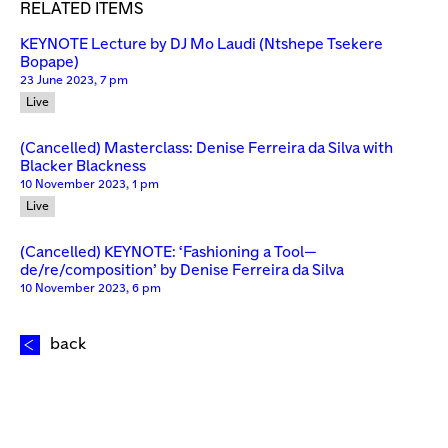
RELATED ITEMS
KEYNOTE Lecture by DJ Mo Laudi (Ntshepe Tsekere
Bopape)
23 June 2023, 7 pm
Live
(Cancelled) Masterclass: Denise Ferreira da Silva with
Blacker Blackness
10 November 2023, 1 pm
Live
(Cancelled) KEYNOTE: ‘Fashioning a Tool—
de/re/composition’ by Denise Ferreira da Silva
10 November 2023, 6 pm
back