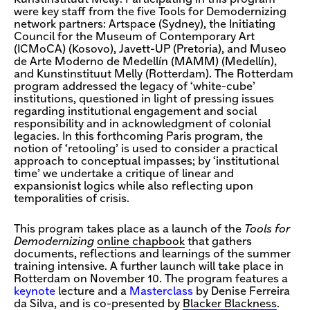
were key staff from the five Tools for Demodernizing
network partners: Artspace (Sydney), the Initiating
Council for the Museum of Contemporary Art
(ICMoCA) (Kosovo), Javett-UP (Pretoria), and Museo
de Arte Moderno de Medellín (MAMM) (Medellín),
and Kunstinstituut Melly (Rotterdam). The Rotterdam
program addressed the legacy of ‘white-cube’
institutions, questioned in light of pressing issues
regarding institutional engagement and social
responsibility and in acknowledgment of colonial
legacies. In this forthcoming Paris program, the
notion of ‘retooling’ is used to consider a practical
approach to conceptual impasses; by ‘institutional
time’ we undertake a critique of linear and
expansionist logics while also reflecting upon
temporalities of crisis.
This program takes place as a launch of the
Tools for
Demodernizing
online chapbook
that gathers
documents, reflections and learnings of the summer
training intensive. A further launch will take place in
Rotterdam on November 10. The program features a
keynote
lecture and a
Masterclass
by Denise Ferreira
da Silva, and is co-presented by
Blacker Blackness
.