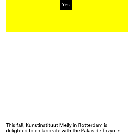
Yes
This fall, Kunstinstituut Melly in Rotterdam is
delighted to collaborate with the Palais de Tokyo in