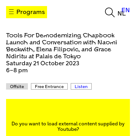
EN
Programs
NL
Tools For Demodernizing Chapbook
Launch and Conversation with Naomi
Beckwith, Elena Filipovic, and Grace
Ndiritu at Palais de Tokyo
Saturday 21 October 2023
6–8 pm
Offsite
Free Entrance
Listen
Do you want to load external content supplied by
Youtube
?