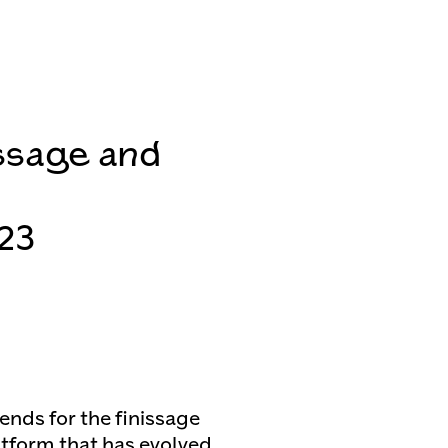
ssage and
23
ends for the finissage
latform that has evolved