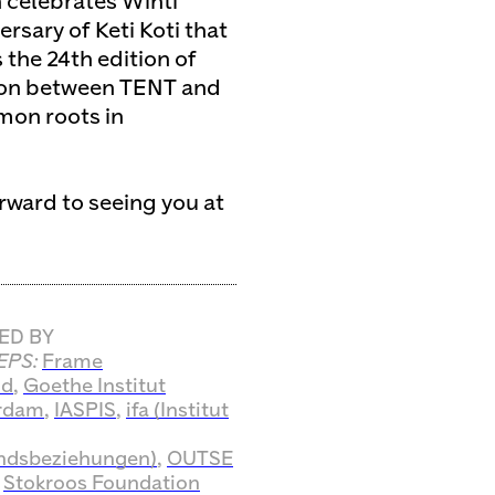
 celebrates Winti
sary of Keti Koti that
s the 24th edition of
tion between TENT and
mon roots in
orward to seeing you at
ED BY
EPS:
Frame
nd
,
Goethe Institut
rdam
,
IASPIS
,
ifa (Institut
ndsbeziehungen)
,
OUTSE
d
Stokroos Foundation