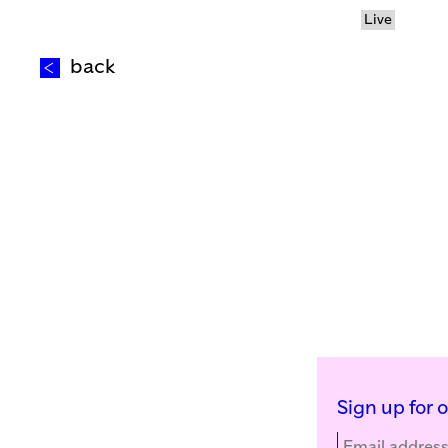
Live
back
Sign up for 