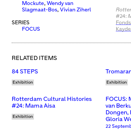
Mockute
,
Wendy van
Slagmaat-Bos
,
Vivian Ziherl
Rotte
#24:
M
SERIES
Fonds
FOCUS
Kayde
RELATED ITEMS
84 STEPS
Tromaram
Exhibition
Exhibition
Rotterdam Cultural Histories
FOCUS: M
#24: Mama Aisa
van Berk
Dongen, 
Exhibition
Gloria W
22 Septemb