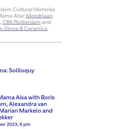
rdam Cultural Histories
ama Aisa
:
Mondriaan
,
CBK Rotterdam
and
n Stone & Ceramics
a: Soliloquy
ama Aisa with Boris
um, Alexandra van
Marian Markelo and
ekker
er 2023, 6 pm