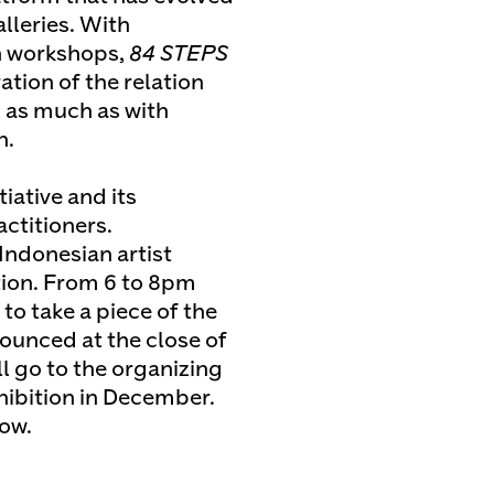
alleries. With
n workshops,
84 STEPS
tion of the relation
 as much as with
h.
tiative and its
ctitioners.
Indonesian artist
ion. From 6 to 8pm
to take a piece of the
nounced at the close of
l go to the organizing
ibition in December.
low.