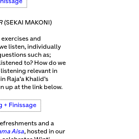
inissage
R
(SEKAI MAKONI)
 exercises and
e listen, individually
 questions such as;
y listened to? How do we
listening relevant in
in Raja’a Khalid’s
gn up at the link below.
g + Finissage
 refreshments and a
ma Aisa
, hosted in our