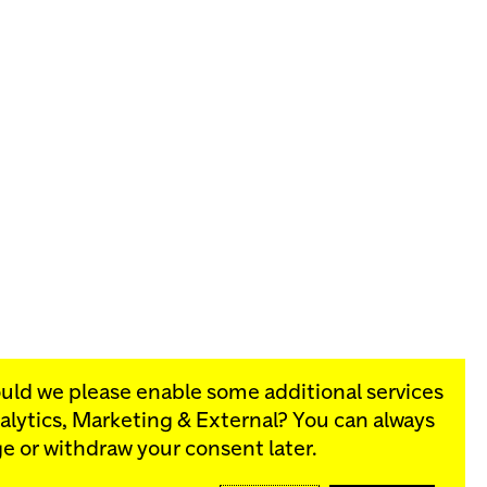
ould we please enable some additional services
alytics, Marketing & External
? You can always
rograms:
e or withdraw your consent later.
SIGN UP