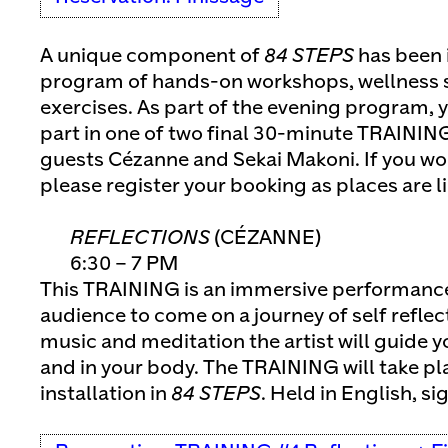
A unique component of
84 STEPS
has been 
program of hands-on workshops, wellness s
exercises. As part of the evening program, y
part in one of two final 30-minute TRAININ
guests Cézanne and Sekai Makoni. If you wou
please register your booking as places are l
REFLECTIONS
(CÉZANNE)
6:30 – 7 PM
This TRAINING is an immersive performance 
audience to come on a journey of self reflec
music and meditation the artist will guide y
and in your body. The TRAINING will take p
installation in
84 STEPS
. Held in English, si