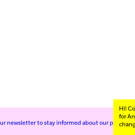
Hi! C
for
An
our newsletter to stay informed about our public p
chang