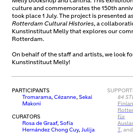
Melly bookshop and cantina. This exhibition
culture and commemorates the 150th anniver
took place 1 July. The project is presented a
Rotterdam Cultural Histories
, a collabora
Kunstinstituut Melly that explores our com
Rotterdam.
On behalf of the staff and artists, we look f
Kunstinstituut Melly!
PARTICIPANTS
SUPPORT
Tromarama
,
Cézanne
,
Sekai
84 ST
Makoni
Finla
Rotte
CURATORS
für
Rosa de Graaf
,
Sofía
Ausla
Hernández Chong Cuy
,
Julija
T
, an