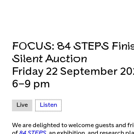
FOCUS: 84 STEPS Fini
Silent Auction
Friday 22 September 20
6–9 pm
Live
Listen
We are delighted to welcome guests and fri
of
84 STEPS
, an exhibition, and research p