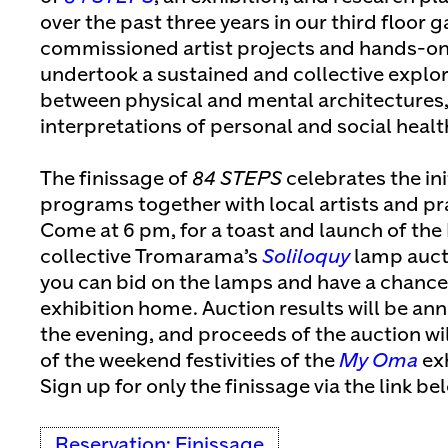
over the past three years in our third floor g
commissioned artist projects and hands-o
undertook a sustained and collective explora
between physical and mental architectures,
interpretations of personal and social healt
The finissage of
84 STEPS
celebrates the ini
programs together with local artists and pra
Come at 6 pm, for a toast and launch of the 
collective Tromarama’s
Soliloquy
lamp auct
you can bid on the lamps and have a chance 
exhibition home. Auction results will be an
the evening, and proceeds of the auction wil
of the weekend festivities of the
My Oma
exh
Sign up for only the finissage via the link be
Reservation: Finissage