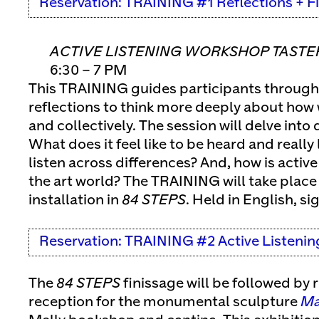
Reservation: TRAINING #1 Reflections + F
ACTIVE LISTENING WORKSHOP TASTE
6:30 – 7 PM
This TRAINING guides participants through
reflections to think more deeply about how w
and collectively. The session will delve into
What does it feel like to be heard and reall
listen across differences? And, how is active 
the art world? The TRAINING will take place 
installation in
84 STEPS
. Held in English, si
Reservation: TRAINING #2 Active Listenin
The
84 STEPS
finissage will be followed by
reception for the monumental sculpture
Ma