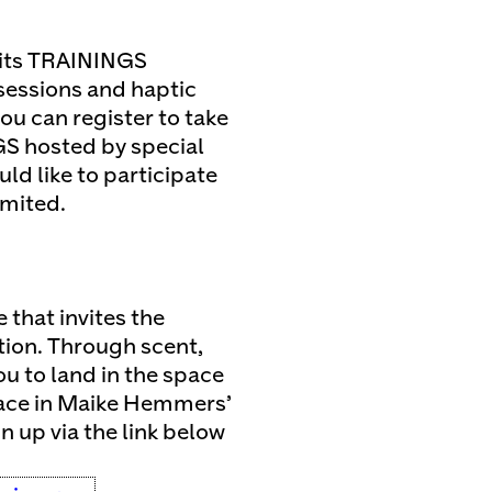
its TRAININGS
essions and haptic
ou can register to take
GS hosted by special
ld like to participate
imited.
that invites the
tion. Through scent,
ou to land in the space
lace in Maike Hemmers’
gn up via the link below