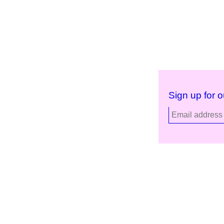
Sign up for o
Kunstinstituut Melly
Facebook
Witte de Withstraat 50
Instagram
3012 BR Rotterdam, NL
YouTube
+31 (0)10 4110144