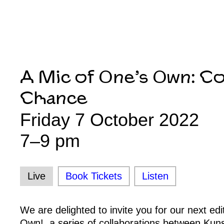
A Mic of One’s Own: C
Chance
Friday 7 October 2022
7–9 pm
Live
Book Tickets
Listen
We are delighted to invite you for our next edi
Own!, a series of collaborations between Kuns