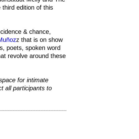
third edition of this
incidence & chance,
 Muñoz
z that is on show
rs, poets, spoken word
that revolve around these
space for intimate
 all participants to