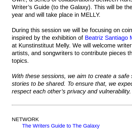
Writer’s Guide (to the Galaxy). This will be the 
year and will take place in MELLY.
During this session we will be focusing on co
inspired by the exhibition of
Beatriz Santiago
at Kunstinstituut Melly. We will welcome write
artists, and songwriters to contribute pieces 
topics.
With these sessions, we aim to create a safe 
stories to be shared. To ensure that, we expect
respect each other’s privacy and vulnerability.
NETWORK
The Writers Guide to The Galaxy