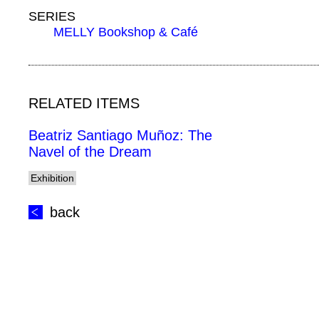
SERIES
MELLY Bookshop & Café
RELATED ITEMS
Beatriz Santiago Muñoz: The
Navel of the Dream
Exhibition
back