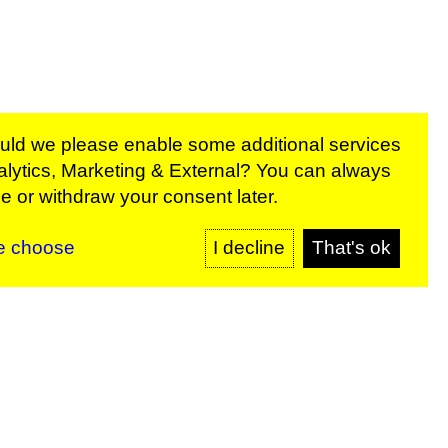
ould we please enable some additional services
lytics, Marketing & External
? You can always
rams:
 or withdraw your consent later.
SIGN UP
e choose
I decline
That's ok
y
Sign up for our newsletter
SIGN UP