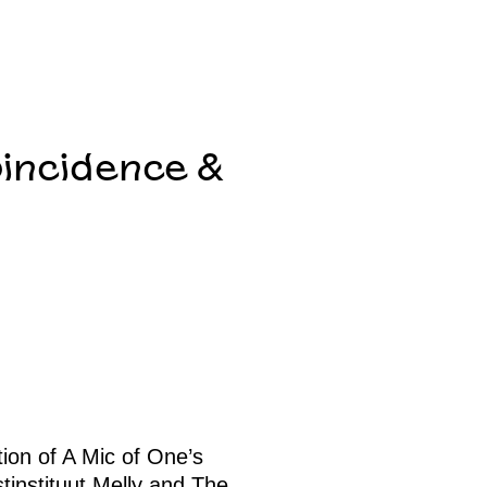
oincidence &
tion of A Mic of One’s
tinstituut Melly and The