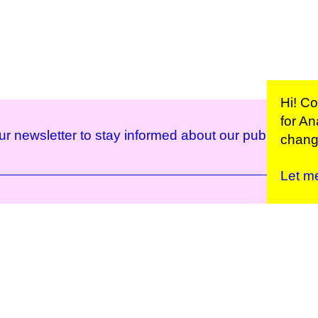
Hi! C
for
Ana
ur newsletter to stay informed about our public prog
change
Let m
Kunstinstituut Mell
Press
Contact
Privacy Policy
Colophon