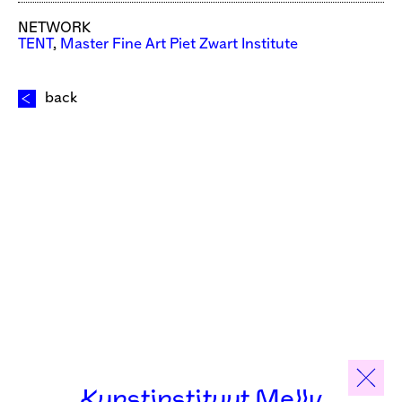
NETWORK
TENT
,
Master Fine Art Piet Zwart Institute
back
Kunstinstituut Melly