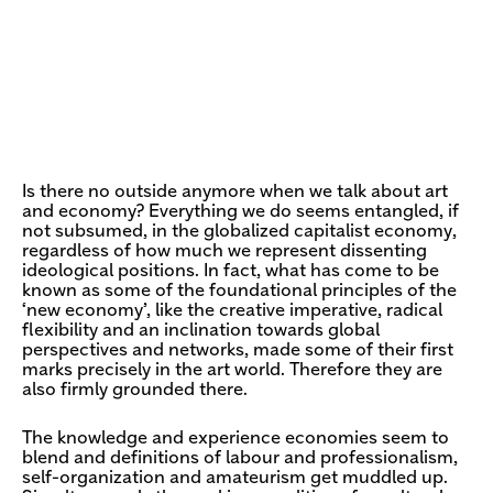
Is there no outside anymore when we talk about art
and economy? Everything we do seems entangled, if
not subsumed, in the globalized capitalist economy,
regardless of how much we represent dissenting
ideological positions. In fact, what has come to be
known as some of the foundational principles of the
‘new economy’, like the creative imperative, radical
flexibility and an inclination towards global
perspectives and networks, made some of their first
marks precisely in the art world. Therefore they are
also firmly grounded there.
The knowledge and experience economies seem to
blend and definitions of labour and professionalism,
self-organization and amateurism get muddled up.