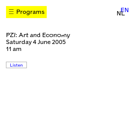
EN
Programs
NL
PZI: Art and Economy
Saturday 4 June 2005
11 am
Listen