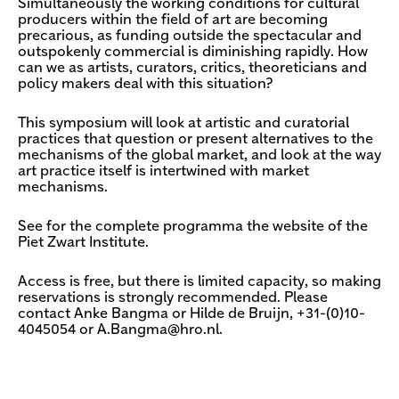
Simultaneously the working conditions for cultural
producers within the field of art are becoming
precarious, as funding outside the spectacular and
outspokenly commercial is diminishing rapidly. How
can we as artists, curators, critics, theoreticians and
policy makers deal with this situation?
This symposium will look at artistic and curatorial
practices that question or present alternatives to the
mechanisms of the global market, and look at the way
art practice itself is intertwined with market
mechanisms.
See for the complete programma the website of the
Piet Zwart Institute.
Access is free, but there is limited capacity, so making
reservations is strongly recommended. Please
contact Anke Bangma or Hilde de Bruijn, +31-(0)10-
4045054 or
A.Bangma@hro.nl
.