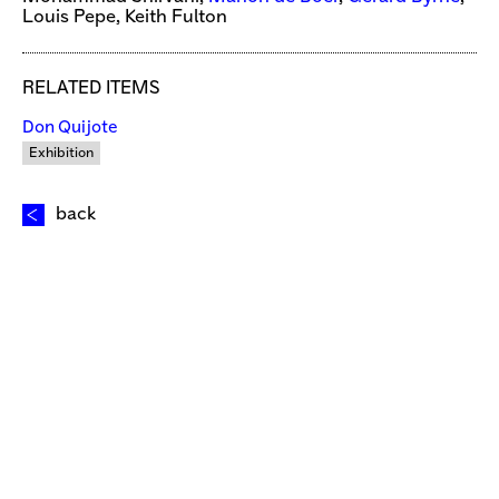
Louis Pepe, Keith Fulton
RELATED ITEMS
Don Quijote
Exhibition
back