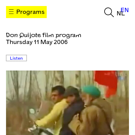
EN
Programs
NL
Don Quijote film program
Thursday 11 May 2006
Listen