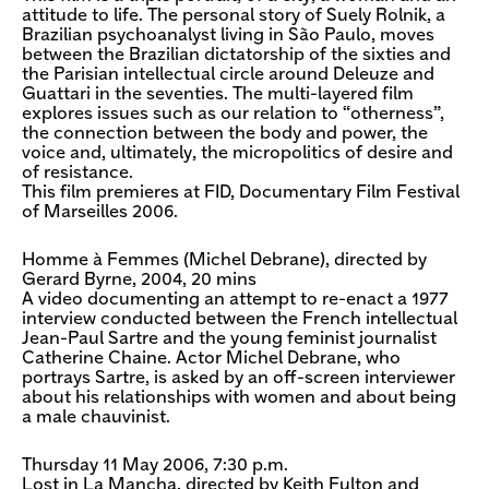
attitude to life. The personal story of Suely Rolnik, a
Brazilian psychoanalyst living in São Paulo, moves
between the Brazilian dictatorship of the sixties and
the Parisian intellectual circle around Deleuze and
Guattari in the seventies. The multi-layered film
explores issues such as our relation to “otherness”,
the connection between the body and power, the
voice and, ultimately, the micropolitics of desire and
of resistance.
This film premieres at FID, Documentary Film Festival
of Marseilles 2006.
Homme à Femmes (Michel Debrane), directed by
Gerard Byrne, 2004, 20 mins
A video documenting an attempt to re-enact a 1977
interview conducted between the French intellectual
Jean-Paul Sartre and the young feminist journalist
Catherine Chaine. Actor Michel Debrane, who
portrays Sartre, is asked by an off-screen interviewer
about his relationships with women and about being
a male chauvinist.
Thursday 11 May 2006, 7:30 p.m.
Lost in La Mancha, directed by Keith Fulton and