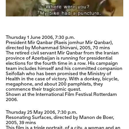
Thursday 1 June 2006, 7:30 p.m.
President Mir Qanbar (Raeis jomhur Mir Qanbar),
directed by Mohammad Shirvani, 2005, 70 mins
The retired civil servant Mir Qanbar from the Iranian
province of Azerbaijan is running for presidential
elections for the fourth time in a row. His campaign
team includes himself and his committed companion
Seifollah who has been promised the Ministry of
Health in the case of victory. With a donkey, bicycle,
megaphone, and about 200 pamphlets, they
commence their tragicomic quest.
Shown at the International Film Festival Rotterdam
2006.
Thursday 25 May 2006, 7:30 p.m.
Resonating Surfaces, directed by Manon de Boer,
2005, 39 mins
This film is a triple portrait, of a city, a woman and an