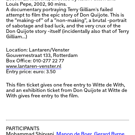
Louis Pepe, 2002, 90 mins.
A documentary portraying Terry Gilliam's failed
attempt to film the epic story of Don Quijote. This is
the “making-of” of a “non-making”, a brutal -portrait
of sabotage and bad luck, and the very crux of the
Don Quijote story -itself (incidentally also that of Terry
Gilliam…)
Location: Lantaren/Venster
Gouvernestraat 133, Rotterdam
Box Office: 010-277 22 77
www.lantaren-venster.nl
Entry price: euro: 3.50
This film ticket gives one free entry to Witte de With,
and an exhibition ticket from Don Quijote at Witte de
With gives free entry to the film.
PARTICIPANTS
Mohammad Shirvani,
Manon de Boer
,
Gerard Byrne
,