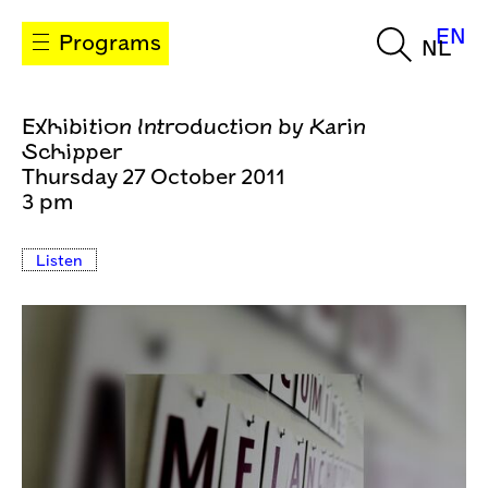
EN
Programs
NL
Exhibition Introduction by Karin
Schipper
Thursday 27 October 2011
3 pm
Listen