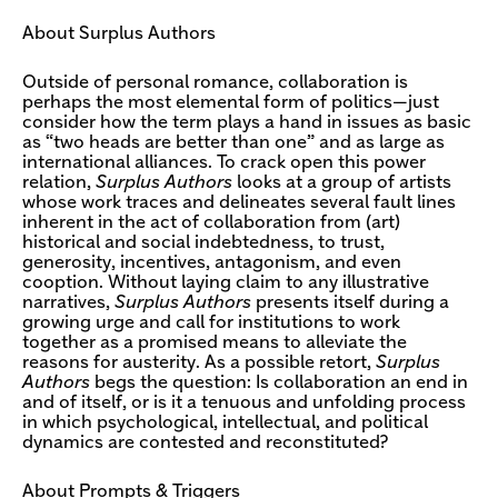
About Surplus Authors
Outside of personal romance, collaboration is
perhaps the most elemental form of politics—just
consider how the term plays a hand in issues as basic
as “two heads are better than one” and as large as
international alliances. To crack open this power
relation,
Surplus Authors
looks at a group of artists
whose work traces and delineates several fault lines
inherent in the act of collaboration from (art)
historical and social indebtedness, to trust,
generosity, incentives, antagonism, and even
cooption. Without laying claim to any illustrative
narratives,
Surplus Authors
presents itself during a
growing urge and call for institutions to work
together as a promised means to alleviate the
reasons for austerity. As a possible retort,
Surplus
Authors
begs the question: Is collaboration an end in
and of itself, or is it a tenuous and unfolding process
in which psychological, intellectual, and political
dynamics are contested and reconstituted?
About Prompts & Triggers