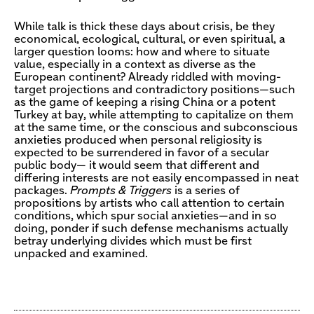
While talk is thick these days about crisis, be they
economical, ecological, cultural, or even spiritual, a
larger question looms: how and where to situate
value, especially in a context as diverse as the
European continent? Already riddled with moving-
target projections and contradictory positions—such
as the game of keeping a rising China or a potent
Turkey at bay, while attempting to capitalize on them
at the same time, or the conscious and subconscious
anxieties produced when personal religiosity is
expected to be surrendered in favor of a secular
public body— it would seem that different and
differing interests are not easily encompassed in neat
packages.
Prompts & Triggers
is a series of
propositions by artists who call attention to certain
conditions, which spur social anxieties—and in so
doing, ponder if such defense mechanisms actually
betray underlying divides which must be first
unpacked and examined.