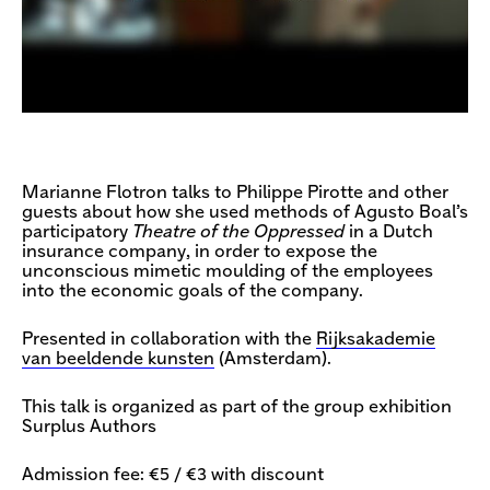
Marianne Flotron talks to Philippe Pirotte and other
guests about how she used methods of Agusto Boal’s
participatory
Theatre of the Oppressed
in a Dutch
insurance company, in order to expose the
unconscious mimetic moulding of the employees
into the economic goals of the company.
Presented in collaboration with the
Rijksakademie
van beeldende kunsten
(Amsterdam).
This talk is organized as part of the group exhibition
Surplus Authors
Admission fee: €5 / €3 with discount