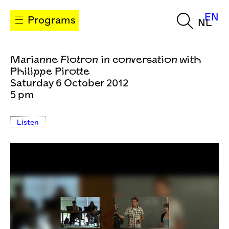
EN
Programs
NL
Marianne Flotron in conversation with
Philippe Pirotte
Saturday 6 October 2012
5 pm
Listen