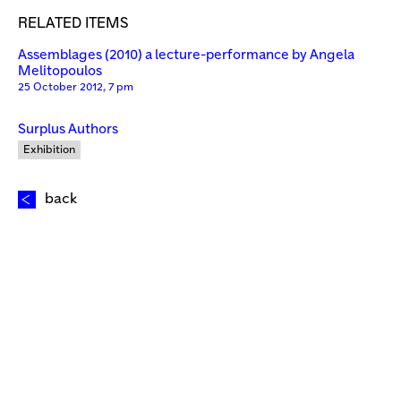
RELATED ITEMS
Assemblages (2010) a lecture-performance by Angela
Melitopoulos
25 October 2012, 7 pm
Surplus Authors
Exhibition
back