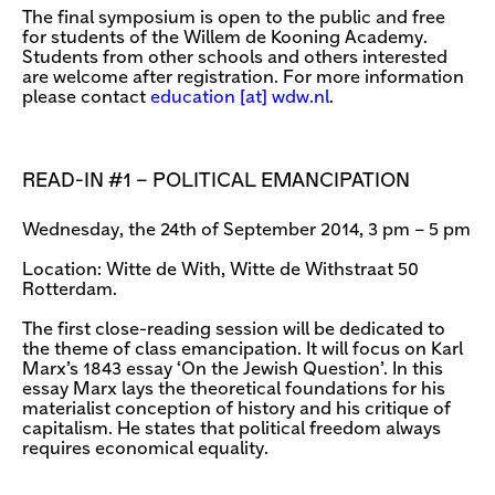
The final symposium is open to the public and free
for students of the Willem de Kooning Academy.
Students from other schools and others interested
are welcome after registration. For more information
please contact
education [​at​] wdw.nl
.
READ-IN #1 – POLITICAL EMANCIPATION
Wednesday, the 24th of September 2014, 3 pm – 5 pm
Location: Witte de With, Witte de Withstraat 50
Rotterdam.
The first close-reading session will be dedicated to
the theme of class emancipation. It will focus on Karl
Marx’s 1843 essay ‘On the Jewish Question’. In this
essay Marx lays the theoretical foundations for his
materialist conception of history and his critique of
capitalism. He states that political freedom always
requires economical equality.