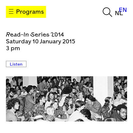
EN
Programs
NL
Read-In Series 2014
Saturday 10 January 2015
3 pm
Listen