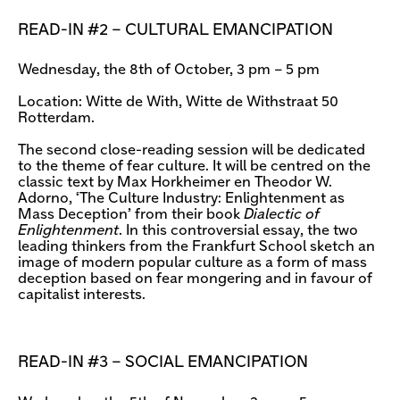
READ-IN #2 – CULTURAL EMANCIPATION
Wednesday, the 8th of October, 3 pm – 5 pm
Location: Witte de With, Witte de Withstraat 50
Rotterdam.
The second close-reading session will be dedicated
to the theme of fear culture. It will be centred on the
classic text by Max Horkheimer en Theodor W.
Adorno, ‘The Culture Industry: Enlightenment as
Mass Deception’ from their book
Dialectic of
Enlightenment
. In this controversial essay, the two
leading thinkers from the Frankfurt School sketch an
image of modern popular culture as a form of mass
deception based on fear mongering and in favour of
capitalist interests.
READ-IN #3 – SOCIAL EMANCIPATION