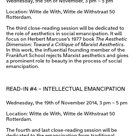
Wednesday, the 5th of November, 3 pm – 5 pm
Location: Witte de With, Witte de Withstraat 50
Rotterdam.
The third close-reading session will be dedicated to
the role of aesthetics in social emancipation. It will
focus on Herbert Marcuse’s 1977 book
The Aesthetic
Dimension: Toward a Critique of Marxist Aesthetics
.
In this work, the influential founding member of the
Frankfurt School rejects Marxist aesthetics and gives
a prominent role to beauty in the process of social
emancipation.
READ-IN #4 – INTELLECTUAL EMANCIPATION
Wednesday, the 19th of November 2014, 3 pm – 5 pm
Location: Witte de With, Witte de Withstraat 50
Rotterdam.
The fourth and last close-reading session will be
dedicated to the emancipation from traditional