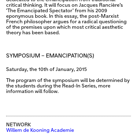
critical thinking. It will focus on Jacques Rancière’s
‘The Emancipated Spectator’ from his 2009
eponymous book. In this essay, the post-Marxist
French philosopher argues for a radical questioning
of the premises upon which most critical aesthetic
theory has been based.
SYMPOSIUM – EMANCIPATION(S)
Saturday, the 10th of January, 2015
The program of the symposium will be determined by
the students during the Read-In Series, more
information will follow.
NETWORK
Willem de Kooning Academie