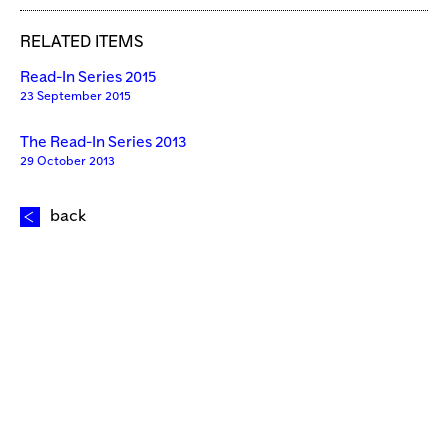
RELATED ITEMS
Read-In Series 2015
23 September 2015
The Read-In Series 2013
29 October 2013
back