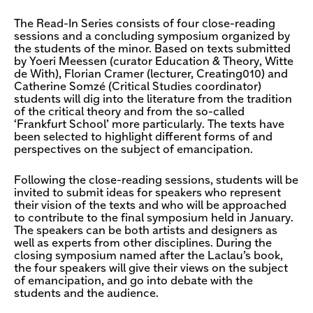
The Read-In Series consists of four close-reading
sessions and a concluding symposium organized by
the students of the minor. Based on texts submitted
by Yoeri Meessen (curator Education & Theory, Witte
de With), Florian Cramer (lecturer, Creating010) and
Catherine Somzé (Critical Studies coordinator)
students will dig into the literature from the tradition
of the critical theory and from the so-called
‘Frankfurt School’ more particularly. The texts have
been selected to highlight different forms of and
perspectives on the subject of emancipation.
Following the close-reading sessions, students will be
invited to submit ideas for speakers who represent
their vision of the texts and who will be approached
to contribute to the final symposium held in January.
The speakers can be both artists and designers as
well as experts from other disciplines. During the
closing symposium named after the Laclau’s book,
the four speakers will give their views on the subject
of emancipation, and go into debate with the
students and the audience.