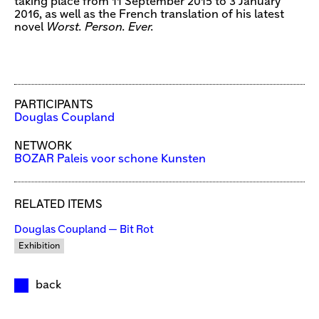
taking place from 11 September 2015 to 3 January
2016, as well as the French translation of his latest
novel
Worst. Person. Ever.
PARTICIPANTS
Douglas Coupland
NETWORK
BOZAR Paleis voor schone Kunsten
RELATED ITEMS
Douglas Coupland — Bit Rot
Exhibition
back