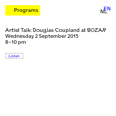
EN
Programs
NL
Artist Talk: Douglas Coupland at BOZAR
Wednesday 2 September 2015
8–10 pm
Listen