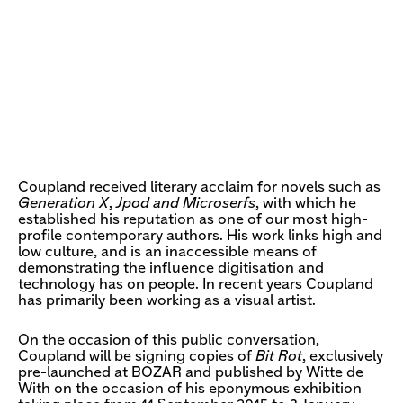
Coupland received literary acclaim for novels such as
Generation X
,
Jpod and Microserfs
, with which he
established his reputation as one of our most high-
profile contemporary authors. His work links high and
low culture, and is an inaccessible means of
demonstrating the influence digitisation and
technology has on people. In recent years Coupland
has primarily been working as a visual artist.
On the occasion of this public conversation,
Coupland will be signing copies of
Bit Rot
, exclusively
pre-launched at BOZAR and published by Witte de
With on the occasion of his eponymous exhibition