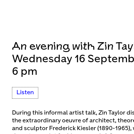
An evening with Zin Tay
Wednesday 16 Septemb
6 pm
Listen
During this informal artist talk, Zin Taylor di
the extraordinary oeuvre of architect, theore
and sculptor Frederick Kiesler (1890-1965),