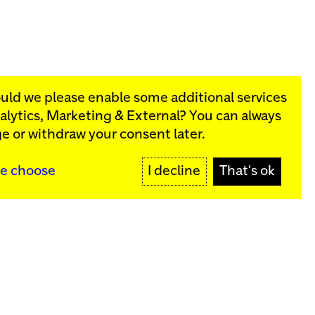
ould we please enable some additional services
alytics, Marketing & External
? You can always
rograms:
e or withdraw your consent later.
SIGN UP
e choose
I decline
That's ok
y
Sign up for our newsletter
SIGN UP