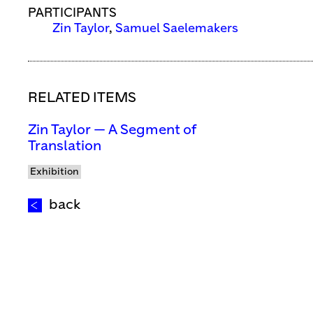
PARTICIPANTS
Zin Taylor
,
Samuel Saelemakers
RELATED ITEMS
Zin Taylor — A Segment of
Translation
Exhibition
back