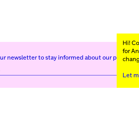
Hi! C
for
An
our newsletter to stay informed about our public p
chang
Let m
Kunstinstituut Mell
Press
Contact
Privacy Policy
Colophon