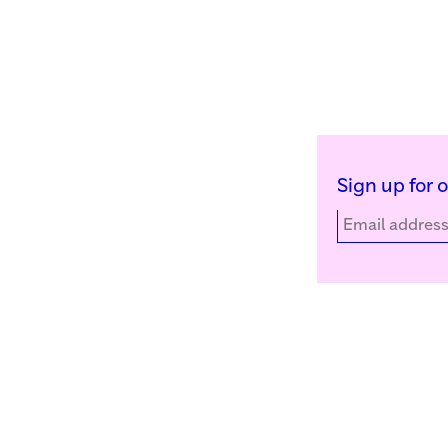
Sign up for 
Kunstinstituut Melly
Facebook
Witte de Withstraat 50
Instagram
3012 BR Rotterdam, NL
YouTube
+31 (0)10 4110144