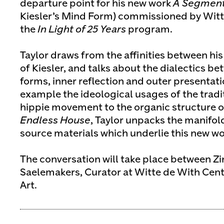
departure point for his new work
A Segment 
Kiesler’s Mind Form) commissioned by Witte
the
In Light of 25 Years
program.
Taylor draws from the affinities between hi
of Kiesler, and talks about the dialectics 
forms, inner reflection and outer presentati
example the ideological usages of the tradit
hippie movement to the organic structure o
Endless House
, Taylor unpacks the manifol
source materials which underlie this new wo
The conversation will take place between Z
Saelemakers, Curator at Witte de With Cen
Art.