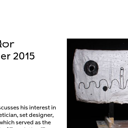
lor
er 2015
scusses his interest in
tician, set designer,
 which served as the