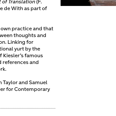
of Translation
(F.
 de With as part of
s own practice and that
between thoughts and
on. Linking for
ional yurt by the
f Kiesler’s famous
d references and
rk.
in Taylor and Samuel
ter for Contemporary