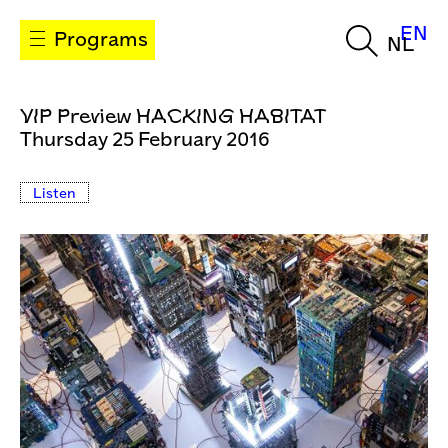
EN
Programs
NL
VIP Preview HACKING HABITAT
Thursday 25 February 2016
Listen