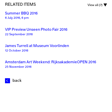
RELATED ITEMS
View all (7)
Summer BBQ 2016
6 July 2016, 6 pm
VIP Preview Unseen Photo Fair 2016
22 September 2016
James Turrell at Museum Voorlinden
12 October 2016
Amsterdam Art Weekend: RijksakademieOPEN 2016
25 November 2016
back