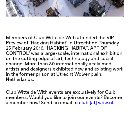
Members of Club Witte de With attended the VIP
Preview of ‘Hacking Habitat’ in Utrecht on Thursday
25 February 2016. ‘HACKING HABITAT. ART OF
CONTROL’ was a large-scale, international exhibition
on the cutting edge of art, technology and social
change. More than 80 internationally acclaimed
artists and designers exhibited new and existing work
in the former prison at Utrecht Wolvenplein,
Netherlands.
Club Witte de With events are exclusively for Club
members. Would you like to join our events? Become
a member now! Send an email to
club [​at​] wdw.nl
.