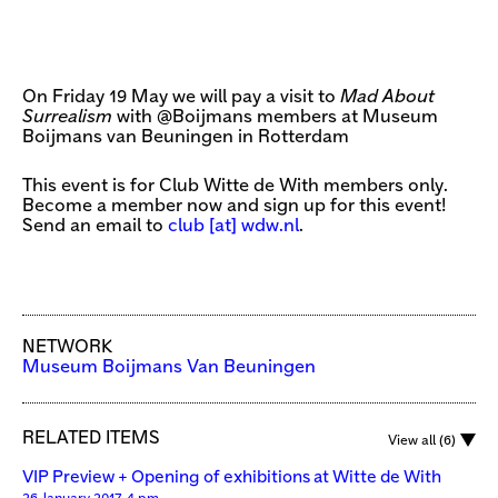
On Friday 19 May we will pay a visit to
Mad About
Surrealism
with @Boijmans members at Museum
Boijmans van Beuningen in Rotterdam
This event is for Club Witte de With members only.
Become a member now and sign up for this event!
Send an email to
club [​at​] wdw.nl
.
NETWORK
Museum Boijmans Van Beuningen
RELATED ITEMS
View all (6)
VIP Preview + Opening of exhibitions at Witte de With