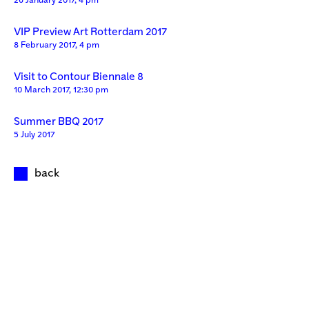
26 January 2017, 4 pm
VIP Preview Art Rotterdam 2017
8 February 2017, 4 pm
Visit to Contour Biennale 8
10 March 2017, 12:30 pm
Summer BBQ 2017
5 July 2017
back