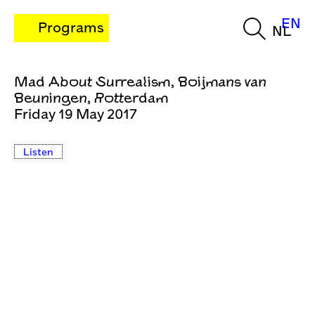
EN
Programs
NL
Mad About Surrealism, Boijmans van
Beuningen, Rotterdam
Friday 19 May 2017
Listen