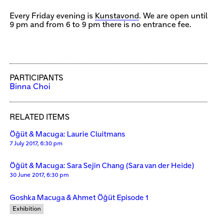
Every Friday evening is
Kunstavond
. We are open until
9 pm and from 6 to 9 pm there is no entrance fee.
PARTICIPANTS
Binna Choi
RELATED ITEMS
Öğüt & Macuga: Laurie Cluitmans
7 July 2017, 6:30 pm
Öğüt & Macuga: Sara Sejin Chang (Sara van der Heide)
30 June 2017, 6:30 pm
Goshka Macuga & Ahmet Öğüt Episode 1
Exhibition