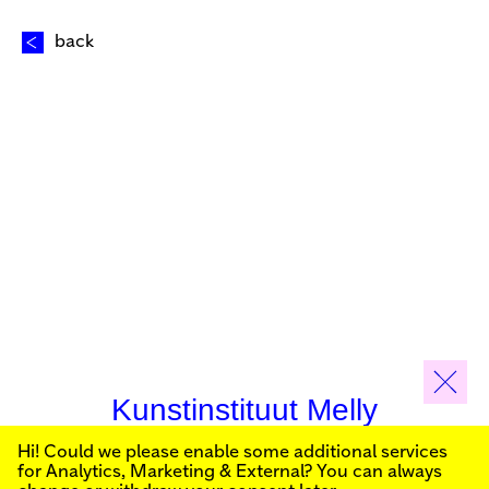
back
Kunstinstituut Melly
Hi! Could we please enable some additional services
Sign up for our newsletter to stay informed about our
for
Analytics, Marketing & External
? You can always
public programs: