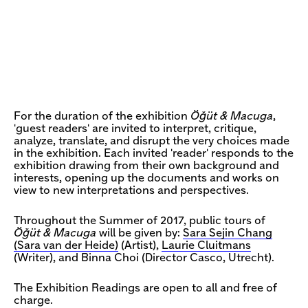
For the duration of the exhibition
Öğüt & Macuga
,
'guest readers' are invited to interpret, critique,
analyze, translate, and disrupt the very choices made
in the exhibition. Each invited 'reader' responds to the
exhibition drawing from their own background and
interests, opening up the documents and works on
view to new interpretations and perspectives.
Throughout the Summer of 2017, public tours of
Öğüt & Macuga
will be given by:
Sara Sejin Chang
(Sara van der Heide)
(Artist),
Laurie Cluitmans
(Writer), and Binna Choi (Director Casco, Utrecht).
The Exhibition Readings are open to all and free of
charge.