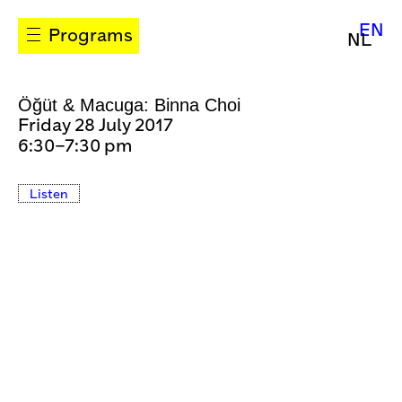
EN
Programs
NL
Öğüt & Macuga: Binna Choi
Friday 28 July 2017
6:30–7:30 pm
Listen