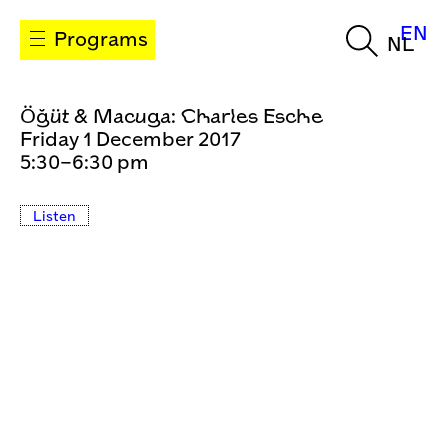
EN
Programs
NL
Öğüt & Macuga: Charles Esche
Friday 1 December 2017
5:30–6:30 pm
Listen