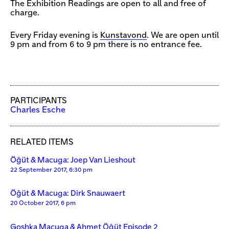
The Exhibition Readings are open to all and free of
charge.
Every Friday evening is
Kunstavond
. We are open until
9 pm and from 6 to 9 pm there is no entrance fee.
PARTICIPANTS
Charles Esche
RELATED ITEMS
Öğüt & Macuga: Joep Van Lieshout
22 September 2017, 6:30 pm
Öğüt & Macuga: Dirk Snauwaert
20 October 2017, 6 pm
Goshka Macuga & Ahmet Öğüt Episode 2