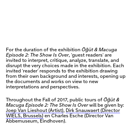
For the duration of the exhibition
Öğüt & Macuga
Episode 2: The Show Is Over
, 'guest readers' are
invited to interpret, critique, analyze, translate, and
disrupt the very choices made in the exhibition. Each
invited 'reader' responds to the exhibition drawing
from their own background and interests, opening up
the documents and works on view to new
interpretations and perspectives.
Throughout the Fall of 2017, public tours of
Öğüt &
Macuga Episode 2: The Show Is Over
will be given by:
Joep Van Lieshout (Artist)
,
Dirk Snauwaert (Director
WIELS, Brussels)
en Charles Esche (Director Van
Abbemuseum, Eindhoven).