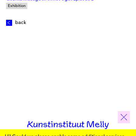
Exhibition
back
Kunstinstituut Melly