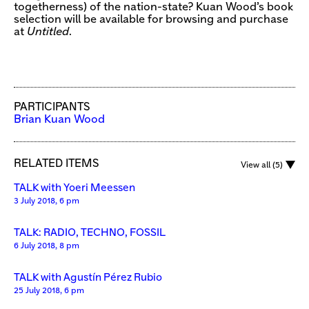
togetherness) of the nation-state? Kuan Wood’s book
selection will be available for browsing and purchase
at
Untitled
.
PARTICIPANTS
Brian Kuan Wood
RELATED ITEMS
View all (5)
TALK with Yoeri Meessen
3 July 2018, 6 pm
TALK: RADIO, TECHNO, FOSSIL
6 July 2018, 8 pm
TALK with Agustín Pérez Rubio
25 July 2018, 6 pm