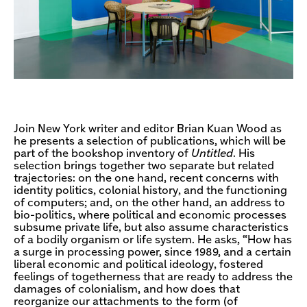
Join New York writer and editor Brian Kuan Wood as
he presents a selection of publications, which will be
part of the bookshop inventory of
Untitled
. His
selection brings together two separate but related
trajectories: on the one hand, recent concerns with
identity politics, colonial history, and the functioning
of computers; and, on the other hand, an address to
bio-politics, where political and economic processes
subsume private life, but also assume characteristics
of a bodily organism or life system. He asks, “How has
a surge in processing power, since 1989, and a certain
liberal economic and political ideology, fostered
feelings of togetherness that are ready to address the
damages of colonialism, and how does that
reorganize our attachments to the form (of