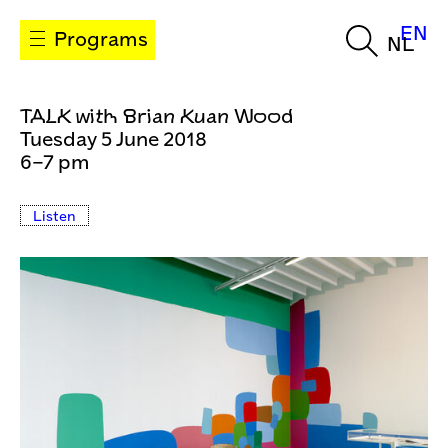
EN
Programs
NL
TALK with Brian Kuan Wood
Tuesday 5 June 2018
6–7 pm
Listen