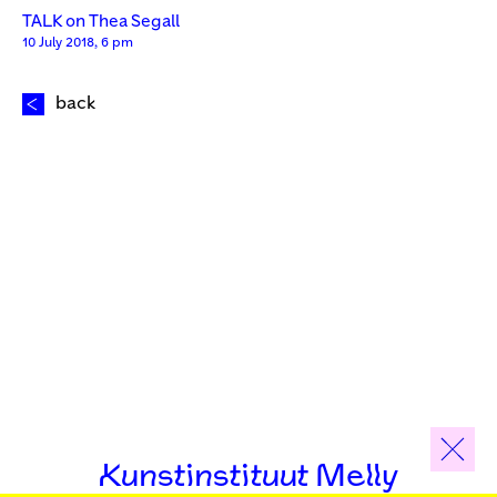
TALK on Thea Segall
10 July 2018, 6 pm
back
Kunstinstituut Melly