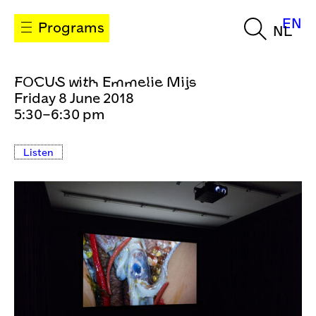
EN
Programs
NL
FOCUS with Emmelie Mijs
Friday 8 June 2018
5:30–6:30 pm
Listen