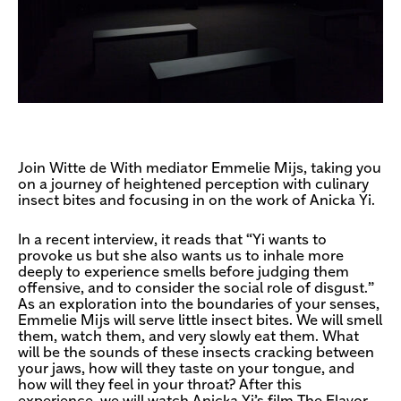
Join Witte de With mediator Emmelie Mijs, taking you
on a journey of heightened perception with culinary
insect bites and focusing in on the work of Anicka Yi.
In a recent interview, it reads that “Yi wants to
provoke us but she also wants us to inhale more
deeply to experience smells before judging them
offensive, and to consider the social role of disgust.”
As an exploration into the boundaries of your senses,
Emmelie Mijs will serve little insect bites. We will smell
them, watch them, and very slowly eat them. What
will be the sounds of these insects cracking between
your jaws, how will they taste on your tongue, and
how will they feel in your throat? After this