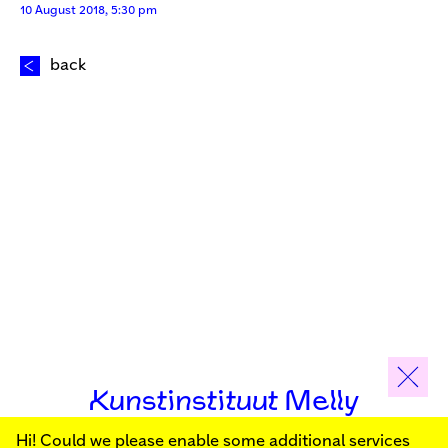
10 August 2018, 5:30 pm
back
Kunstinstituut Melly
Hi! Could we please enable some additional services