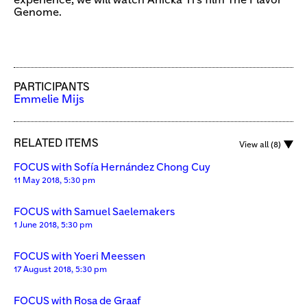
experience, we will watch Anicka Yi’s film The Flavor
Genome.
PARTICIPANTS
Emmelie Mijs
RELATED ITEMS
View all (8)
FOCUS with Sofía Hernández Chong Cuy
11 May 2018, 5:30 pm
FOCUS with Samuel Saelemakers
1 June 2018, 5:30 pm
FOCUS with Yoeri Meessen
17 August 2018, 5:30 pm
FOCUS with Rosa de Graaf