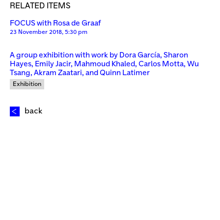
RELATED ITEMS
FOCUS with Rosa de Graaf
23 November 2018, 5:30 pm
A group exhibition with work by Dora García, Sharon
Hayes, Emily Jacir, Mahmoud Khaled, Carlos Motta, Wu
Tsang, Akram Zaatari, and Quinn Latimer
Exhibition
back