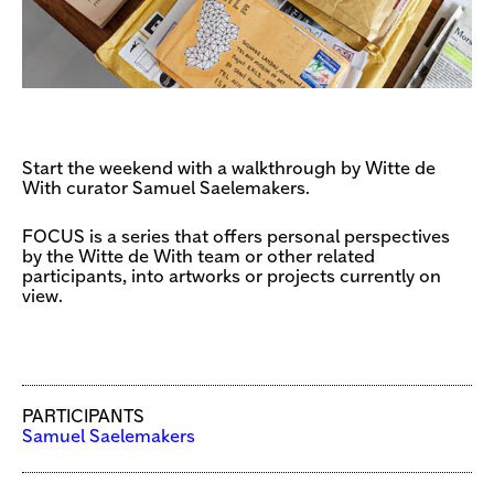
Start the weekend with a walkthrough by Witte de
With curator Samuel Saelemakers.
FOCUS is a series that offers personal perspectives
by the Witte de With team or other related
participants, into artworks or projects currently on
view.
PARTICIPANTS
Samuel Saelemakers