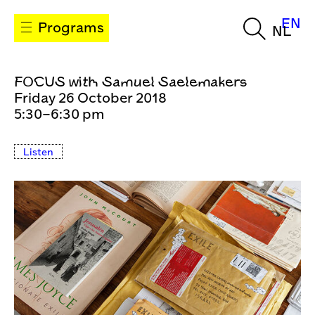
EN
Programs
NL
FOCUS with Samuel Saelemakers
Friday 26 October 2018
5:30–6:30 pm
Listen