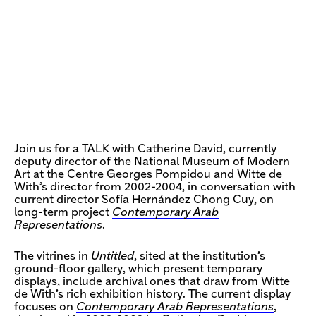
Join us for a TALK with Catherine David, currently
deputy director of the National Museum of Modern
Art at the Centre Georges Pompidou and Witte de
With’s director from 2002-2004, in conversation with
current director Sofía Hernández Chong Cuy, on
long-term project
Contemporary Arab
Representations
.
The vitrines in
Untitled
, sited at the institution’s
ground-floor gallery, which present temporary
displays, include archival ones that draw from Witte
de With’s rich exhibition history. The current display
focuses on
Contemporary Arab Representations
,