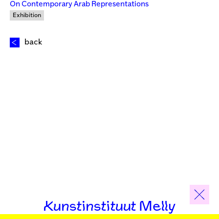
On Contemporary Arab Representations
Exhibition
back
Kunstinstituut Melly