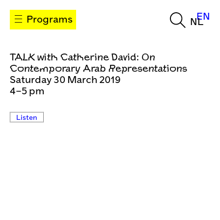
EN
Programs
NL
TALK with Catherine David: On
Contemporary Arab Representations
Saturday 30 March 2019
4–5 pm
Listen