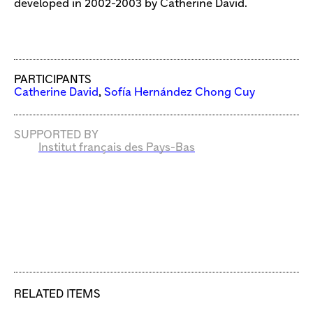
developed in 2002-2003 by Catherine David.
PARTICIPANTS
Catherine David
,
Sofía Hernández Chong Cuy
SUPPORTED BY
Institut français des Pays-Bas
RELATED ITEMS