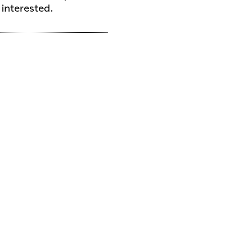
 interested.