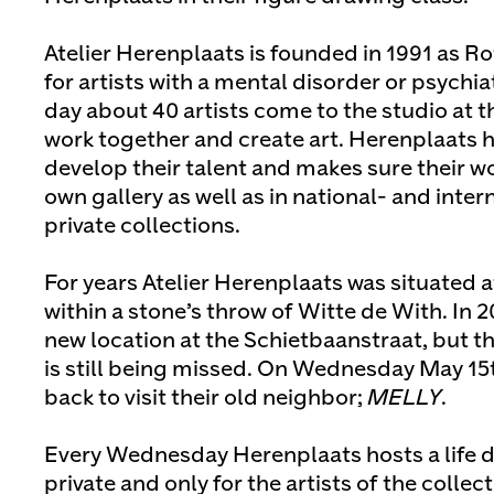
Atelier Herenplaats is founded in 1991 as Ro
for artists with a mental disorder or psychi
day about 40 artists come to the studio at 
work together and create art. Herenplaats he
develop their talent and makes sure their wo
own gallery as well as in national- and int
private collections.
For years Atelier Herenplaats was situated 
within a stone’s throw of Witte de With. In 
new location at the Schietbaanstraat, but t
is still being missed. On Wednesday May 15th
back to visit their old neighbor;
MELLY
.
Every Wednesday Herenplaats hosts a life d
private and only for the artists of the collec