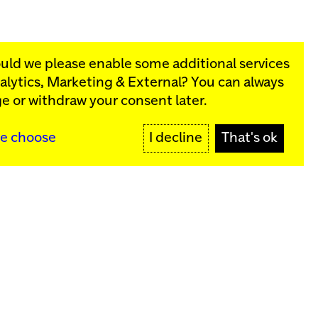
ould we please enable some additional services
alytics, Marketing & External
? You can always
rograms:
e or withdraw your consent later.
SIGN UP
e choose
I decline
That's ok
y
Sign up for our newsletter
SIGN UP