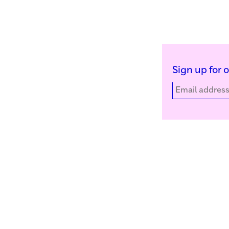
Sign up for 
Kunstinstituut Melly
Facebook
Witte de Withstraat 50
Instagram
3012 BR Rotterdam, NL
YouTube
+31 (0)10 4110144