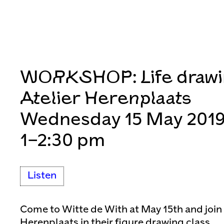
WORKSHOP: Life drawi
Atelier Herenplaats
Wednesday 15 May 201
1–2:30 pm
Listen
Come to Witte de With at May 15th and join t
Herenplaats in their figure drawing class.