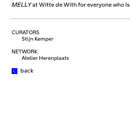
MELLY
at Witte de With for everyone who is
CURATORS
Stijn Kemper
NETWORK
Atelier Herenplaats
back