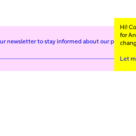
Hi! C
for
An
our newsletter to stay informed about our public p
chang
Let m
Kunstinstituut Mell
Press
Contact
Privacy Policy
Colophon
Support us
Cookie Settings