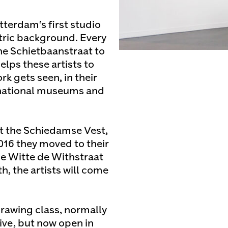
tterdam’s first studio
atric background. Every
the Schietbaanstraat to
lps these artists to
rk gets seen, in their
ernational museums and
at the Schiedamse Vest,
2016 they moved to their
he Witte de Withstraat
, the artists will come
rawing class, normally
tive, but now open in