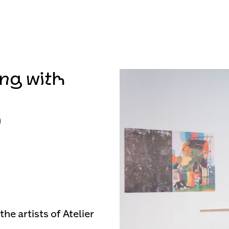
ng with
9
he artists of Atelier