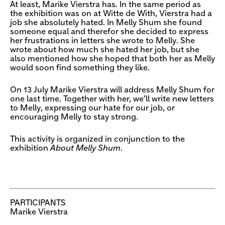
At least, Marike Vierstra has. In the same period as
the exhibition was on at Witte de With, Vierstra had a
job she absolutely hated. In Melly Shum she found
someone equal and therefor she decided to express
her frustrations in letters she wrote to Melly. She
wrote about how much she hated her job, but she
also mentioned how she hoped that both her as Melly
would soon find something they like.
On 13 July Marike Vierstra will address Melly Shum for
one last time. Together with her, we’ll write new letters
to Melly, expressing our hate for our job, or
encouraging Melly to stay strong.
This activity is organized in conjunction to the
exhibition
About Melly Shum
.
PARTICIPANTS
Marike Vierstra