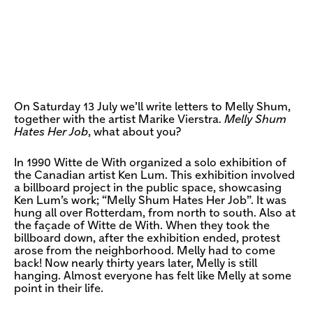
On Saturday 13 July we’ll write letters to Melly Shum,
together with the artist Marike Vierstra.
Melly Shum
Hates Her Job
, what about you?
In 1990 Witte de With organized a solo exhibition of
the Canadian artist Ken Lum. This exhibition involved
a billboard project in the public space, showcasing
Ken Lum’s work; “Melly Shum Hates Her Job”. It was
hung all over Rotterdam, from north to south. Also at
the façade of Witte de With. When they took the
billboard down, after the exhibition ended, protest
arose from the neighborhood. Melly had to come
back! Now nearly thirty years later, Melly is still
hanging. Almost everyone has felt like Melly at some
point in their life.