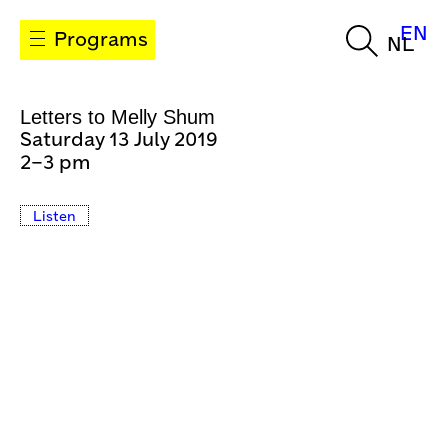
EN
Programs
NL
Letters to Melly Shum
Saturday 13 July 2019
2–3 pm
Listen