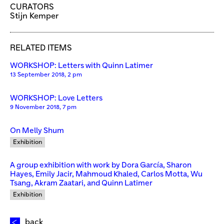
CURATORS
Stijn Kemper
RELATED ITEMS
WORKSHOP: Letters with Quinn Latimer
13 September 2018, 2 pm
WORKSHOP: Love Letters
9 November 2018, 7 pm
On Melly Shum
Exhibition
A group exhibition with work by Dora García, Sharon
Hayes, Emily Jacir, Mahmoud Khaled, Carlos Motta, Wu
Tsang, Akram Zaatari, and Quinn Latimer
Exhibition
back