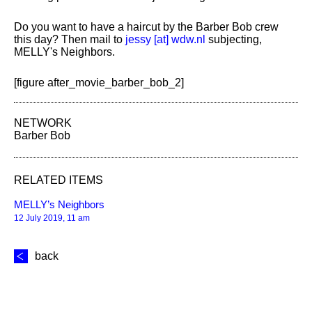
Do you want to have a haircut by the Barber Bob crew
this day? Then mail to
jessy [​at​] wdw.nl
subjecting,
MELLY's Neighbors.
[figure after_movie_barber_bob_2]
NETWORK
Barber Bob
RELATED ITEMS
MELLY’s Neighbors
12 July 2019, 11 am
back