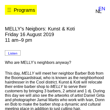
EN
Programs
NL
MELLY’s Neigbors: Kunst & Koti
Friday 16 August 2019
11 am–9 pm
Listen
Who are MELLY's neighbors anyway?
This day,
MELLY
will meet her neighbor Barber Bob from
the Boomgaardstraat, who is known as the neighborhood
hairdresser in the Cool district. Kunst & Koti will relocate
their entire barber shop to
MELLY
to serve their
customers by bringing 3 barbers, 2 artsist and 1 dj. During
this day we will also see the artworks of artist Daniel Grita
and photographer Jamal Martis who work with Ivan, Donn
en Bob to make the barber shop a dynamic and cultural
meeting place in addition to just cutting hair.