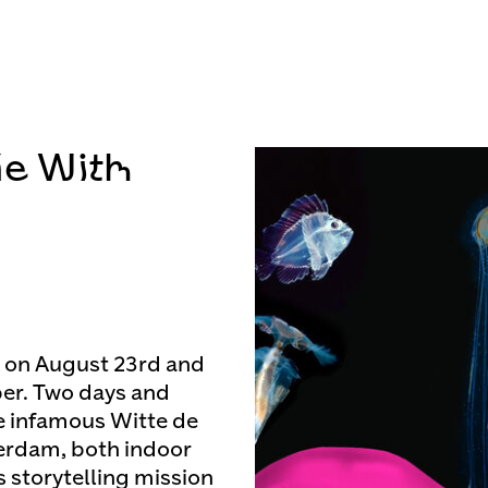
de With
k on August 23rd and
eper. Two days and
he infamous Witte de
terdam, both indoor
s storytelling mission