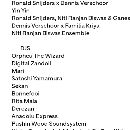
Ronald Snijders x Dennis Verschoor
Yin Yin
Ronald Snijders, Niti Ranjan Biswas & Gan
Dennis Verschoor x Familia Kriya
Niti Ranjan Biswas Ensemble
DJS
Orpheu The Wizard
Digital Zandoli
Mari
Satoshi Yamamura
Sekan
Bonnefooi
Rita Maia
Derozan
Anadolu Express
Pushin Wood Soundsystem