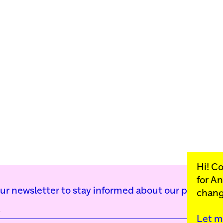
Hi! C
for
An
our newsletter to stay informed about our public p
chang
Let m