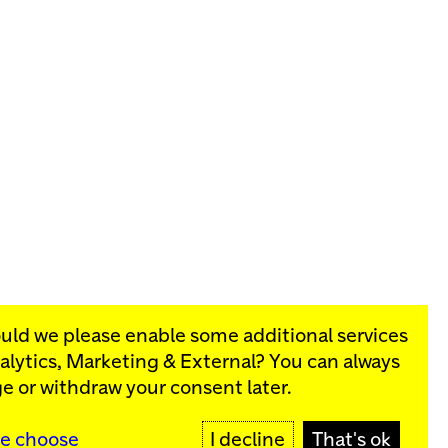
ould we please enable some additional services
alytics, Marketing & External
? You can always
rograms:
e or withdraw your consent later.
SIGN UP
e choose
I decline
That's ok