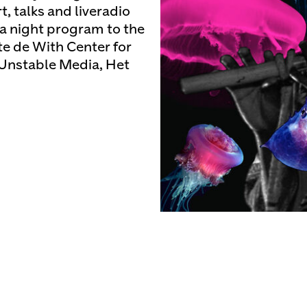
, talks and liveradio
 a night program to the
e de With Center for
Unstable Media, Het