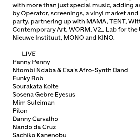
with more than just special music, adding art
by Operator, screenings, a vinyl market and
party, partnering up with MAMA, TENT, Witt
Contemporary Art, WORM, V2_ Lab for the 
Nieuwe Instituut, MONO and KINO.
LIVE
Penny Penny
Ntombi Ndaba & Esa's Afro-Synth Band
Funky Rob
Sourakata Koite
Sosena Gebre Eyesus
Mim Suleiman
Pilon
Danny Carvalho
Nando da Cruz
Sachiko Kanenobu