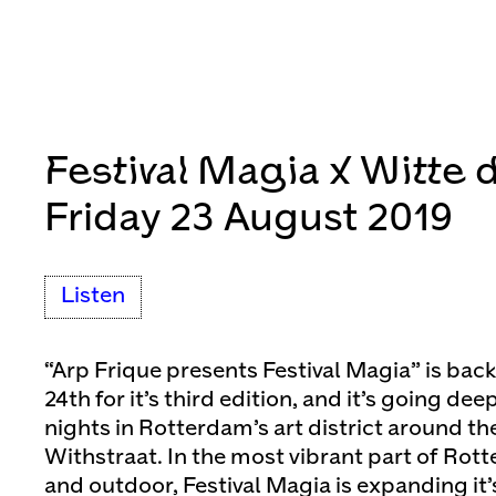
Festival Magia x Witte 
Friday 23 August 2019
Listen
“Arp Frique presents Festival Magia” is bac
24th for it’s third edition, and it’s going de
nights in Rotterdam’s art district around t
Withstraat. In the most vibrant part of Rot
and outdoor, Festival Magia is expanding it’