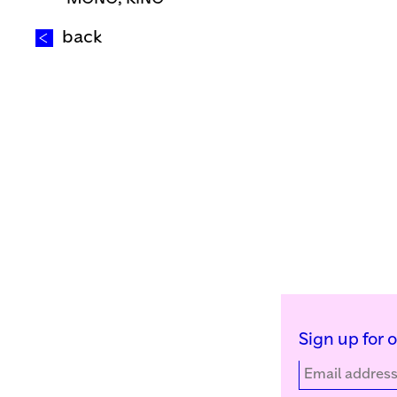
back
Sign up for 