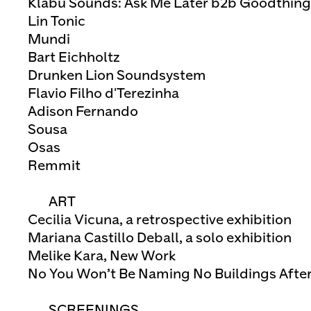
Klabu Sounds: Ask Me Later b2b Goodthi
Lin Tonic
Mundi
Bart Eichholtz
Drunken Lion Soundsystem
Flavio Filho d'Terezinha
Adison Fernando
Sousa
Osas
Remmit
ART
Cecilia Vicuna, a retrospective exhibition
Mariana Castillo Deball, a solo exhibition
Melike Kara, New Work
No You Won’t Be Naming No Buildings Afte
SCREENINGS