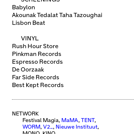
Babylon
Akounak Tedalat Taha Tazoughai
Lisbon Beat
VINYL
Rush Hour Store
Pinkman Records
Espresso Records
De Oorzaak
Far Side Records
Best Kept Records
NETWORK
Festival Magia,
MaMA
,
TENT
,
WORM
,
V2_
,
Nieuwe Instituut
,
MONO, KINO