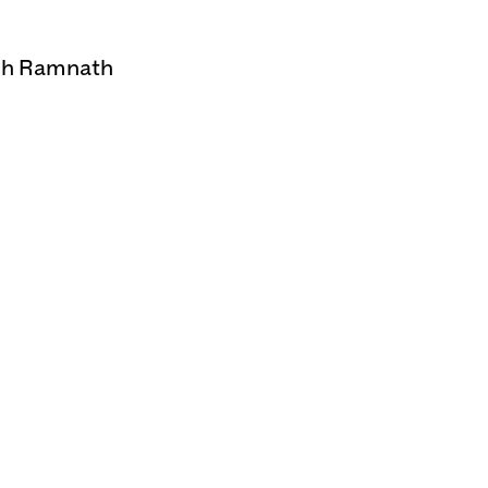
esh Ramnath