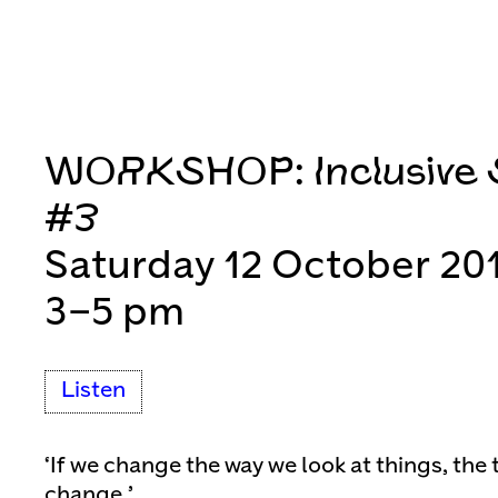
WORKSHOP: Inclusive S
#3
Saturday 12 October 20
3–5 pm
Listen
‘If we change the way we look at things, the 
change.’