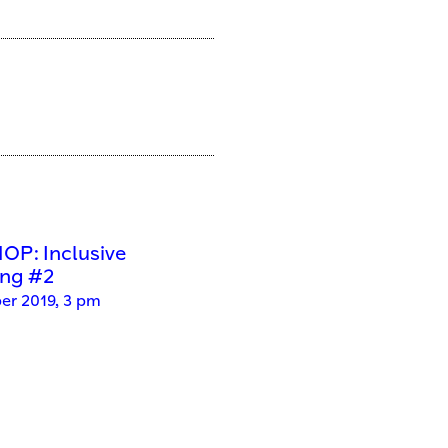
P: Inclusive
ing #2
er 2019, 3 pm