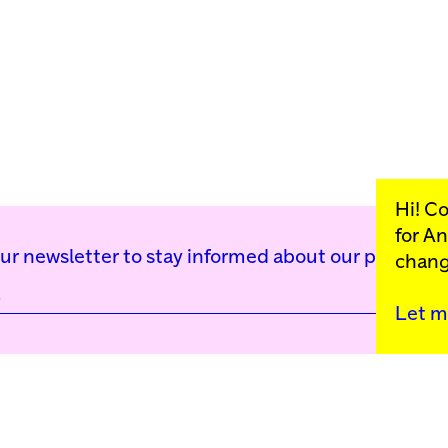
Hi! C
for
An
our newsletter to stay informed about our public p
chang
Let m
Kunstinstituut Mell
Press