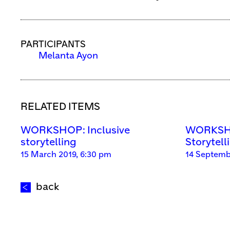
PARTICIPANTS
Melanta Ayon
RELATED ITEMS
WORKSHOP: Inclusive
WORKSHO
storytelling
Storytell
15 March 2019, 6:30 pm
14 Septemb
back