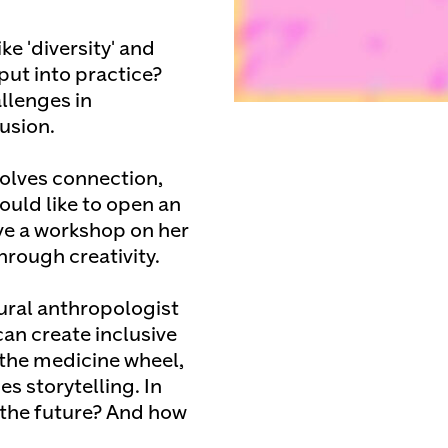
e 'diversity' and
put into practice?
llenges in
usion.
volves connection,
ould like to open an
ive a workshop on her
hrough creativity.
ural anthropologist
can create inclusive
 the medicine wheel,
s storytelling. In
 the future? And how