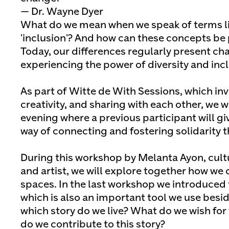
— Dr. Wayne Dyer
What do we mean when we speak of terms lik
'inclusion'? And how can these concepts be 
Today, our differences regularly present cha
experiencing the power of diversity and incl
As part of Witte de With Sessions, which in
creativity, and sharing with each other, we w
evening where a previous participant will g
way of connecting and fostering solidarity t
During this workshop by Melanta Ayon, cult
and artist, we will explore together how we 
spaces. In the last workshop we introduced
which is also an important tool we use beside
which story do we live? What do we wish for
do we contribute to this story?