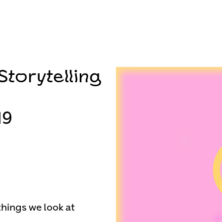
torytelling
19
things we look at