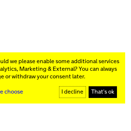
ould we please enable some additional services
alytics, Marketing & External
? You can always
rograms:
e or withdraw your consent later.
SIGN UP
e choose
I decline
That's ok
y