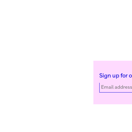
Sign up for 
Kunstinstituut Melly
Facebook