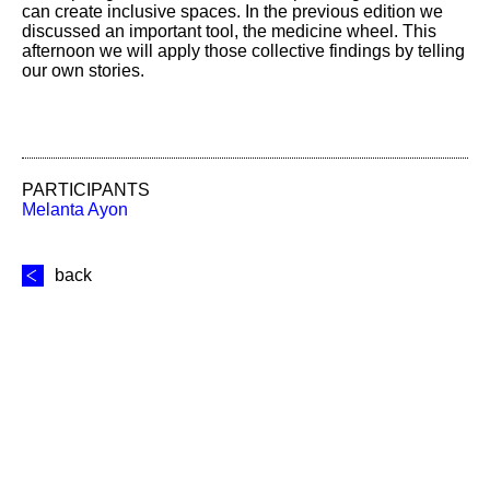
can create inclusive spaces. In the previous edition we
discussed an important tool, the medicine wheel. This
afternoon we will apply those collective findings by telling
our own stories.
PARTICIPANTS
Melanta Ayon
back