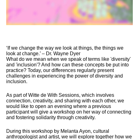
‘If we change the way we look at things, the things we
look at change.’ – Dr. Wayne Dyer
What do we mean when we speak of terms like 'diversity'
and 'inclusion'? And how can these concepts be put into
practice? Today, our differences regularly present
challenges in experiencing the power of diversity and
inclusion.
As part of Witte de With Sessions, which involves
connection, creativity, and sharing with each other, we
would like to open an evening where a previous
participant will give a workshop on her way of connecting
and fostering solidarity through creativity.
During this workshop by Melanta Ayon, cultural
anthropologist and artist, we will explore together how we