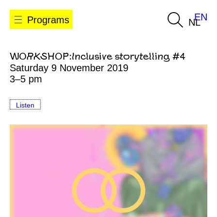
EN
Programs
NL
WORKSHOP:Inclusive storytelling #4
Saturday 9 November 2019
3–5 pm
Listen