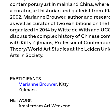
contemporary art in mainland China, where 
a curator, art historian and gallerist from 19
2002. Marianne Brouwer, author and researc
as well as curator of two exhibitions on the 
organized in 2014 by Witte de With and UCCA
discuss the complex history of Chinese co
with Kitty Zijlmans, Professor of Contempor
Theory/World Art Studies at the Leiden Univ
Arts in Society.
PARTICIPANTS
Marianne Brouwer
, Kitty
Zijlmans
NETWORK
Amsterdam Art Weekend