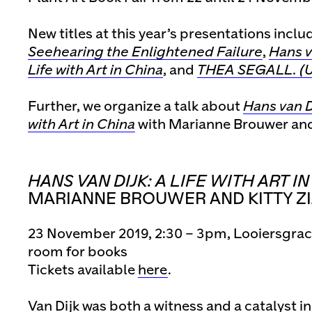
New titles at this year’s presentations inclu
Seehearing the Enlightened Failure
,
Hans v
Life with Art in China
, and
THEA SEGALL. (U
Further, we organize a talk about
Hans van Di
with Art in China
with Marianne Brouwer and 
HANS VAN DIJK: A LIFE WITH ART I
MARIANNE BROUWER AND KITTY Z
23 November 2019, 2:30 – 3pm, Looiersgra
room for books
Tickets available
here
.
Van Dijk was both a witness and a catalyst 