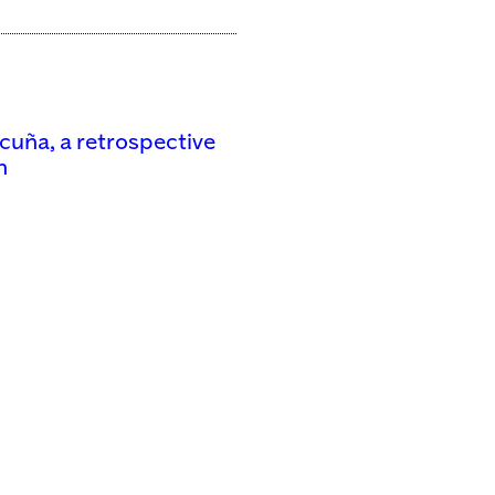
icuña, a retrospective
n