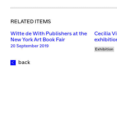
RELATED ITEMS
Witte de With Publishers at the
Cecilia V
New York Art Book Fair
exhibitio
20 September 2019
Exhibition
back