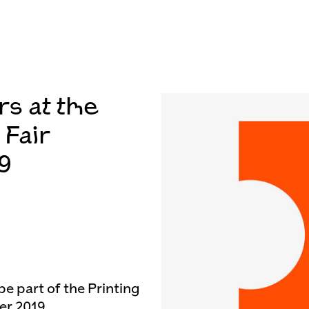
rs at the
 Fair
9
be part of the Printing
er 2019.