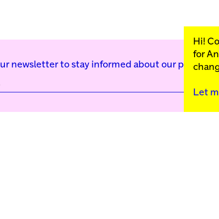
Hi! C
for
An
our newsletter to stay informed about our public p
chang
Let m
Kunstinstituut Mell
Press
Contact
Privacy Policy
Colophon
Support us
Cookie Settings