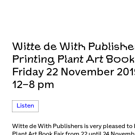
Witte de With Publishe
Printing Plant Art Book
Friday 22 November 201
12–8 pm
Listen
Witte de With Publishers is very pleased to 
Plant Art Book Fair from 22 until 24 Novemb