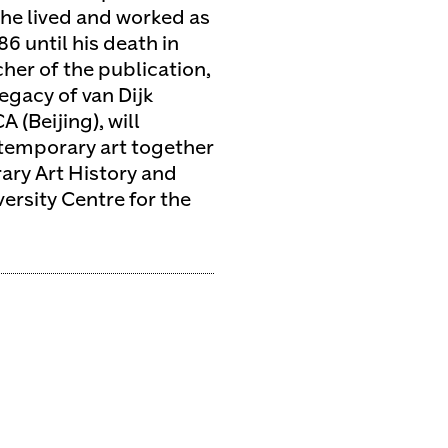
he lived and worked as
86 until his death in
her of the publication,
legacy of van Dijk
 (Beijing), will
ntemporary art together
ary Art History and
ersity Centre for the