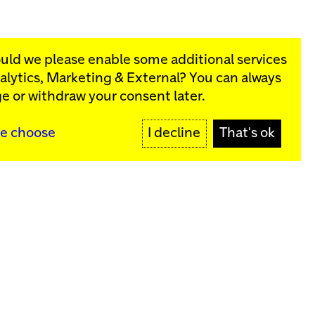
ould we please enable some additional services
alytics, Marketing & External
? You can always
rograms:
e or withdraw your consent later.
SIGN UP
e choose
I decline
That's ok
y
Sign up for our newsletter
SIGN UP