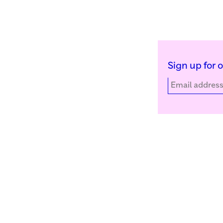
Sign up for 
Kunstinstituut Melly
Facebook
Witte de Withstraat 50
Instagram
3012 BR Rotterdam, NL
YouTube
+31 (0)10 4110144