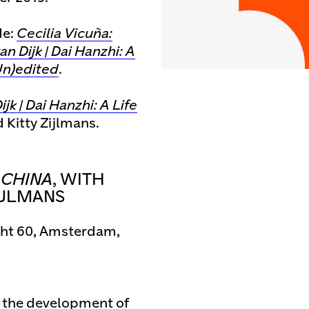
de:
Cecilia Vicuña:
an Dijk | Dai Hanzhi: A
n)edited
.
jk | Dai Hanzhi: A Life
Kitty Zijlmans.
N CHINA
, WITH
IJLMANS
cht 60, Amsterdam,
in the development of