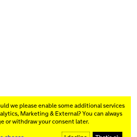
ould we please enable some additional services
alytics, Marketing & External
? You can always
rograms:
e or withdraw your consent later.
SIGN UP