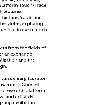
h platform Touch/Trace
h lectures,
 historic ‘roots and
the globe, exploring
nifest in our material
ers from the fields of
ter an exchange
ization and the
ign.
 van de Berg (curator
warden), Christel
 and research platform
a and artists Ni
group exhibition