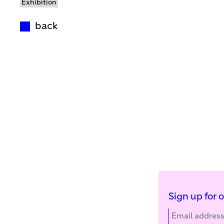
Exhibition
back
Sign up for 