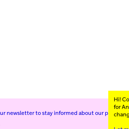
Hi! C
for
An
our newsletter to stay informed about our public p
chang