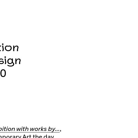
tion
sign
20
bition with works by…
,
mporary Art the day