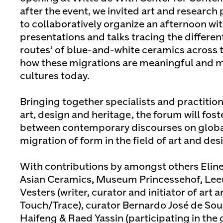
after the event, we invited art and researc
to collaboratively organize an afternoon wit
presentations and talks tracing the different
routes’ of blue-and-white ceramics across 
how these migrations are meaningful and ma
cultures today.
Bringing together specialists and practition
art, design and heritage, the forum will fos
between contemporary discourses on global
migration of form in the field of art and des
With contributions by amongst others Eline
Asian Ceramics, Museum Princessehof, Leeu
Vesters (writer, curator and initiator of art
Touch/Trace), curator Bernardo José de Souz
Haifeng & Raed Yassin (participating in the