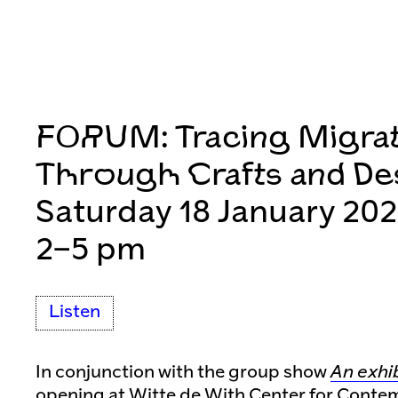
FORUM: Tracing Migra
Through Crafts and De
Saturday 18 January 20
2–5 pm
Listen
In conjunction with the group show
An exhi
opening at Witte de With Center for Conte