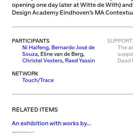
opening one day later at Witte de With) an
Design Academy Eindhoven’s MA Contextua
PARTICIPANTS
SUPPORT
Ni Haifeng
,
Bernardo José de
The ac
Souza
, Eline van de Berg,
suppo
Christel Vesters
,
Raed Yassin
Daad 
NETWORK
Touch/Trace
RELATED ITEMS
An exhibition with works by...