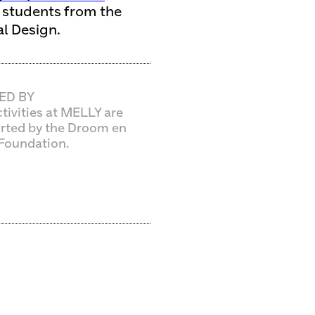
d students from the
l Design.
ED BY
tivities at MELLY are
rted by the Droom en
Foundation.