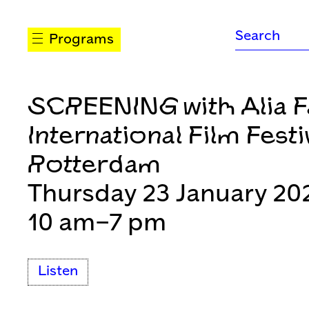
Programs
SCREENING with Alia F
International Film Festi
Rotterdam
Thursday 23 January 20
10 am–7 pm
Listen