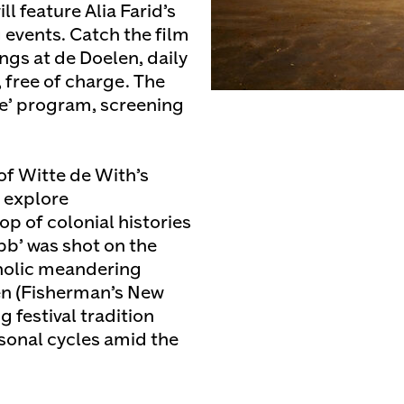
l feature Alia Farid’s
 events. Catch the film
gs at de Doelen, daily
 free of charge. The
See’ program, screening
 of Witte de With’s
 explore
p of colonial histories
bb’ was shot on the
cholic meandering
en (Fisherman’s New
g festival tradition
asonal cycles amid the