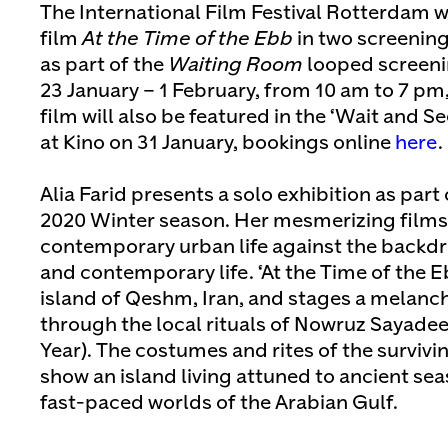
The International Film Festival Rotterdam wil
film
At the Time of the Ebb
in two screening
as part of the
Waiting Room
looped screenin
23 January – 1 February, from 10 am to 7 pm,
film will also be featured in the ‘Wait and 
at Kino on 31 January, bookings online
here
.
Alia Farid presents a solo exhibition as part
2020 Winter season. Her mesmerizing films
contemporary urban life against the backdro
and contemporary life. ‘At the Time of the E
island of Qeshm, Iran, and stages a melan
through the local rituals of Nowruz Sayade
Year). The costumes and rites of the survivin
show an island living attuned to ancient se
fast-paced worlds of the Arabian Gulf.