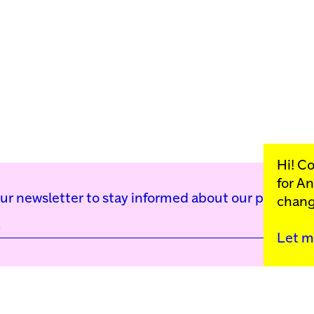
Hi! C
for
An
our newsletter to stay informed about our public p
chang
Kunstinstituut Mell
Let m