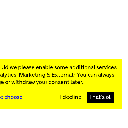
ould we please enable some additional services
alytics, Marketing & External
? You can always
rograms:
e or withdraw your consent later.
y
SIGN UP
e choose
I decline
That's ok