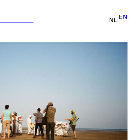
EN
NL