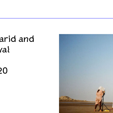
arid and
val
20