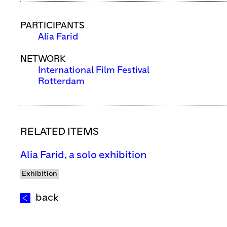
PARTICIPANTS
Alia Farid
NETWORK
International Film Festival
Rotterdam
RELATED ITEMS
Alia Farid, a solo exhibition
Exhibition
back