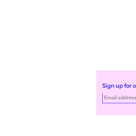
Sign up for 