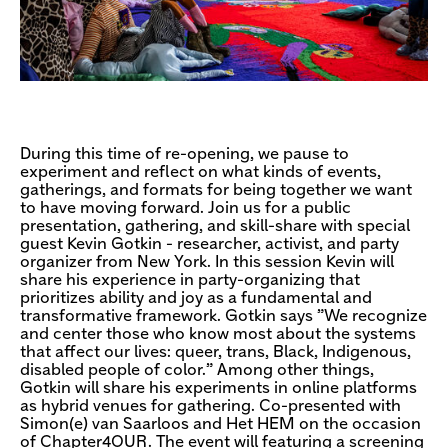
During this time of re-opening, we pause to
experiment and reflect on what kinds of events,
gatherings, and formats for being together we want
to have moving forward. Join us for a public
presentation, gathering, and skill-share with special
guest Kevin Gotkin - researcher, activist, and party
organizer from New York. In this session Kevin will
share his experience in party-organizing that
prioritizes ability and joy as a fundamental and
transformative framework. Gotkin says ”We recognize
and center those who know most about the systems
that affect our lives: queer, trans, Black, Indigenous,
disabled people of color.” Among other things,
Gotkin will share his experiments in online platforms
as hybrid venues for gathering. Co-presented with
Simon(e) van Saarloos and Het HEM on the occasion
of Chapter4OUR. The event will featuring a screening