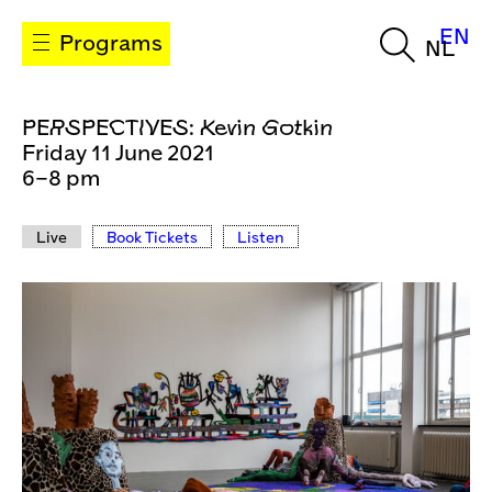
EN
Programs
NL
PERSPECTIVES: Kevin Gotkin
Friday 11 June 2021
6–8 pm
Live
Book Tickets
Listen