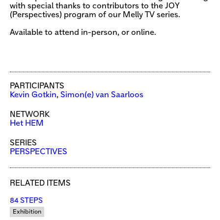
with special thanks to contributors to the JOY
(Perspectives) program of our Melly TV series.
Available to attend in-person, or online.
PARTICIPANTS
Kevin Gotkin
,
Simon(e) van Saarloos
NETWORK
Het HEM
SERIES
PERSPECTIVES
RELATED ITEMS
84 STEPS
Exhibition