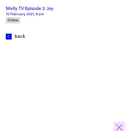
Melly TV Episode 3: Joy
10 February 2021, 8 pm
Online
back