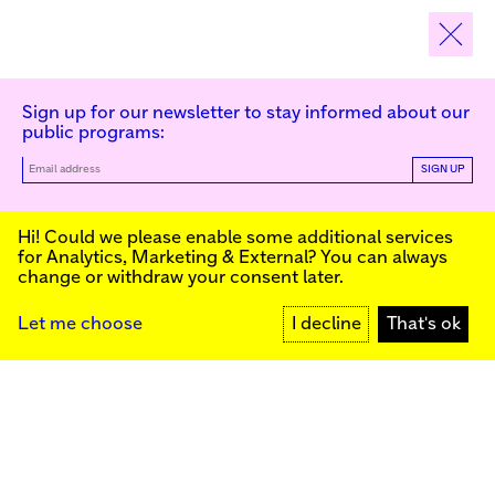
Sign up for our newsletter to stay informed about our
public programs:
SIGN UP
Kunstinstituut Melly
Hi! Could we please enable some additional services
for
Analytics, Marketing & External
? You can always
change or withdraw your consent later.
Kunstinstituut Melly
Founded in 1990, Kunstinstituut Melly
Witte de Withstraat 50
(Formerly known as Witte de With) was
3012 BR Rotterdam, NL
conceived as an art house with a mission
+31 (0)10 4110144
to present and discuss the work created
Let me choose
I decline
That's ok
today by visual artists and cultural
makers, from here and afar. It organizes
Facebook
exhibitions, commissions art, publishes,
Instagram
and develops educational and
YouTube
collaborative initiatives.
Press
Contact
Privacy Policy
Colophon