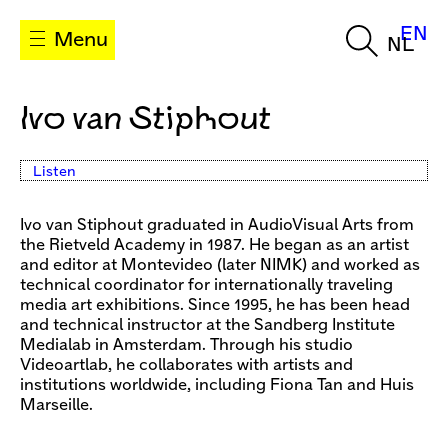
EN
Menu
NL
Ivo van Stiphout
Listen
Ivo van Stiphout graduated in AudioVisual Arts from
the Rietveld Academy in 1987. He began as an artist
and editor at Montevideo (later NIMK) and worked as
technical coordinator for internationally traveling
media art exhibitions. Since 1995, he has been head
and technical instructor at the Sandberg Institute
Medialab in Amsterdam. Through his studio
Videoartlab, he collaborates with artists and
institutions worldwide, including Fiona Tan and Huis
Marseille.