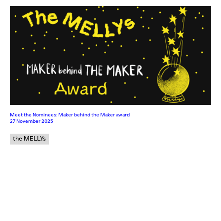
Meet the Nominees: Maker behind the Maker award
27 November 2025
the MELLYs