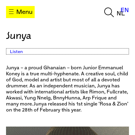
EN
Menu
NL
Junya
Listen
Junya – a proud Ghanaian – born Junior Emmanuel
Koney is a true multi-hyphenate. A creative soul, child
of God, model and artist but most of all a devoted
drummer. As an independent musician, Junya has
worked with international artists like Rimon, Fullcrate,
Akwasi, Yung Nnelg, BnnyHunna, Arp Frique and
many more.Junya released his 1st single ‘Rosa & Zion’
on the 28th of February this year.