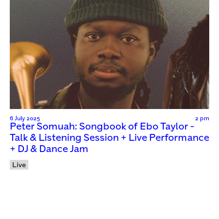
6 July 2025
2 pm
Peter Somuah: Songbook of Ebo Taylor -
Talk & Listening Session + Live Performance
+ DJ & Dance Jam
Live